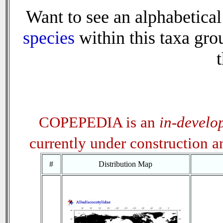
Want to see an alphabetical 
species
within this taxa grou
t
COPEPEDIA is an
in-develo
currently under construction 
#
Distribution Map