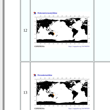
12
13