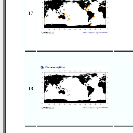
17
18