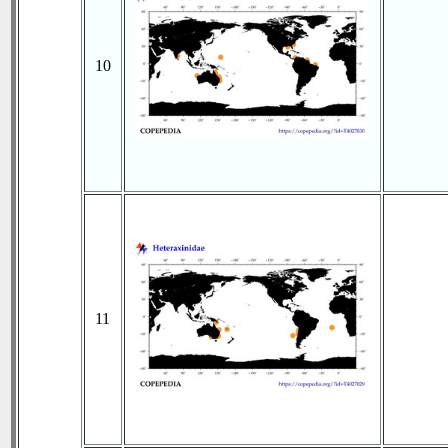
10
11