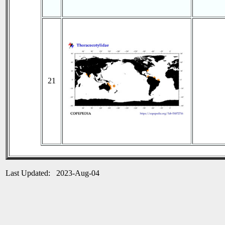
21
Last Updated: 2023-Aug-04