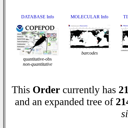
DATABASE Info
MOLECULAR Info
TI
barcodes
quantitative-obs
non-quantitative
This
Order
currently has
2
and an expanded tree of
21
s