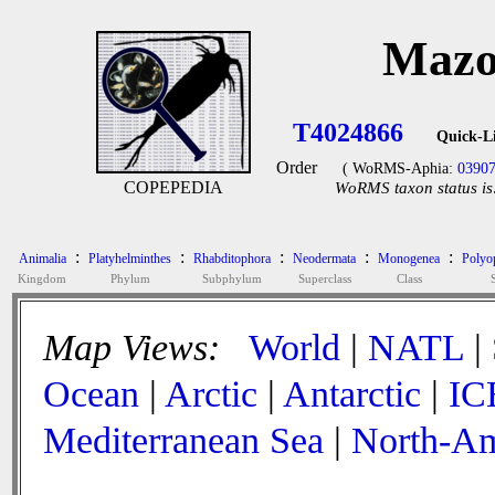
Mazo
T4024866
Quick-L
Order
( WoRMS-Aphia:
0390
COPEPEDIA
WoRMS taxon status is
:
:
:
:
:
Animalia
Platyhelminthes
Rhabditophora
Neodermata
Monogenea
Polyop
Kingdom
Phylum
Subphylum
Superclass
Class
Map Views:
World
|
NATL
|
Ocean
|
Arctic
|
Antarctic
|
IC
Mediterranean Sea
|
North-Am