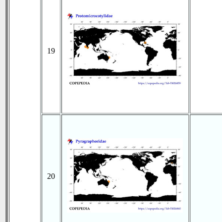
19
20