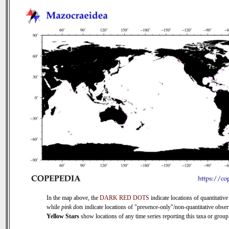
In the map above, the
DARK RED DOTS
indicate locations of quantitative
while
pink dots
indicate locations of "presence-only"/non-quantitative obser
Yellow Stars
show locations of any time series reporting this taxa or group 