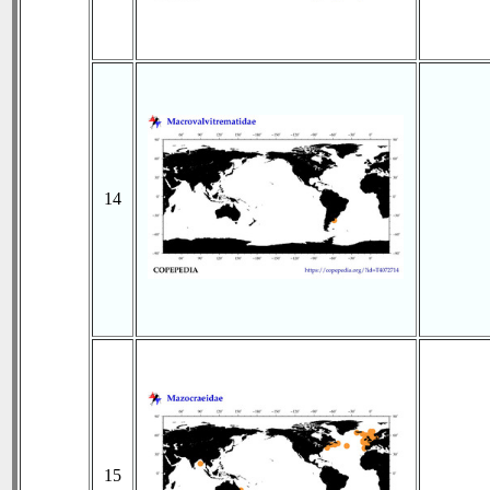
14
15