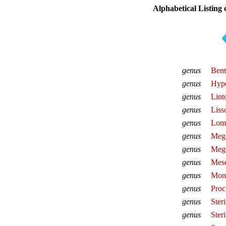
Alphabetical Listing
genus
Bent
genus
Hype
genus
Lint
genus
Liss
genus
Lom
genus
Meg
genus
Mege
genus
Meso
genus
Mon
genus
Proc
genus
Ster
genus
Ster