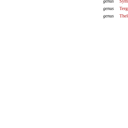
genus
Symm
genus
Terg
genus
Thel