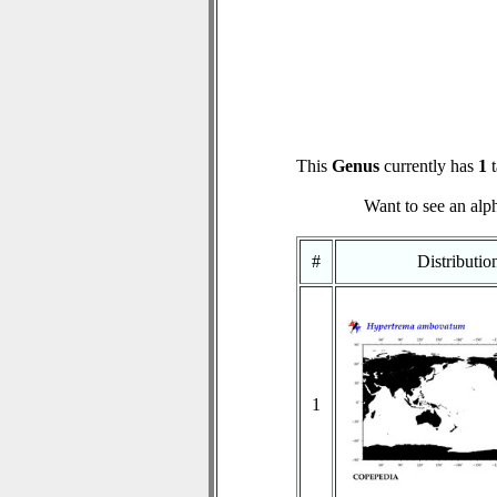
This
Genus
currently has
1
t
Want to see an alph
#
Distributi
1