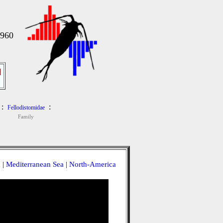
1960
]
:
:
Fellodistomidae
Family
a
|
Mediterranean Sea
|
North-America