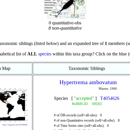
0 quantitative-obs
8 non-quantitative
axonomic siblings (
listed below
) and an expanded tree of
1
members (
s
abetical list of
ALL
species
within this taxa group? Click on the blue (te
on Map
Taxonomic Siblings
Hypertrema ambovatum
Manter, 1960
Species [
"accepted"
]
T4054626
WoRMS-ID:
109202
# of DB-records (self+all-sibs): 0
# of non-Quantitative records (self+all-sibs): 8
# of Time Series sites (self+all-sibs): 0