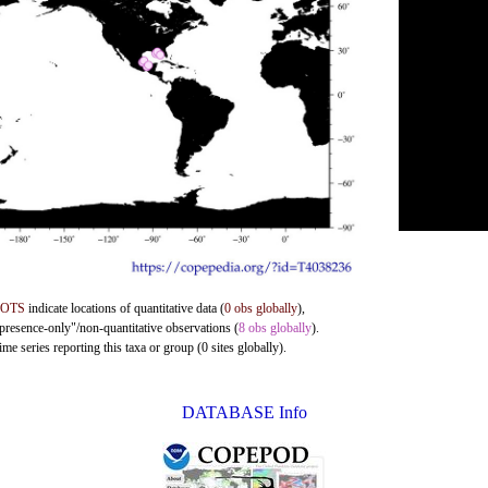
DOTS
indicate locations of quantitative data (
0 obs globally
),
"presence-only"/non-quantitative observations (
8 obs globally
).
me series reporting this taxa or group (0 sites globally).
DATABASE Info