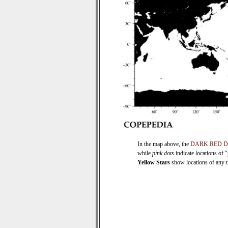
In the map above, the
DARK RED 
while
pink dots
indicate locations of 
Yellow Stars
show locations of any ti