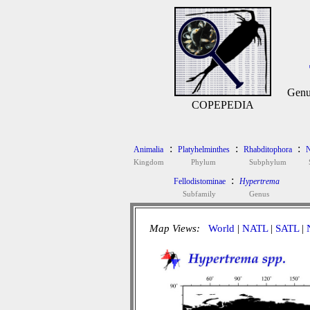
Genu
COPEPEDIA
:
:
:
Animalia
Platyhelminthes
Rhabditophora
N
Kingdom
Phylum
Subphylum
:
Fellodistominae
Hypertrema
Subfamily
Genus
Map Views:
World
|
NATL
|
SATL
|