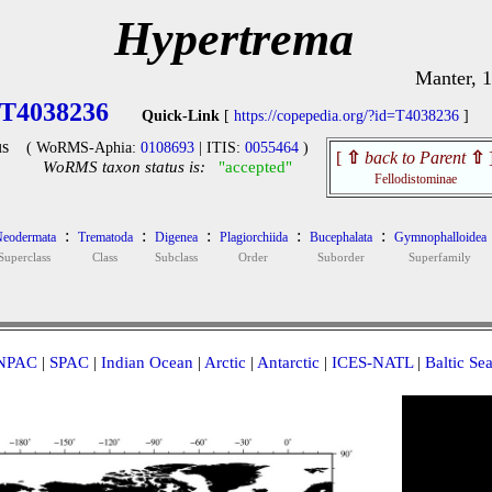
Hypertrema
Manter, 
T4038236
Quick-Link
[
https://copepedia.org/?id=T4038236
]
s
( WoRMS-Aphia:
0108693
| ITIS:
0055464
)
[
⇧
back to Parent
⇧
WoRMS taxon status is:
"accepted"
Fellodistominae
:
:
:
:
:
eodermata
Trematoda
Digenea
Plagiorchiida
Bucephalata
Gymnophalloidea
Superclass
Class
Subclass
Order
Suborder
Superfamily
NPAC
|
SPAC
|
Indian Ocean
|
Arctic
|
Antarctic
|
ICES-NATL
|
Baltic Se