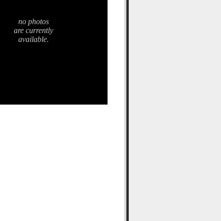
no photos
are currently
available.