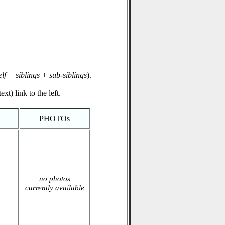
elf + siblings + sub-siblings
).
xt) link to the left.
PHOTOs
no photos
currently available