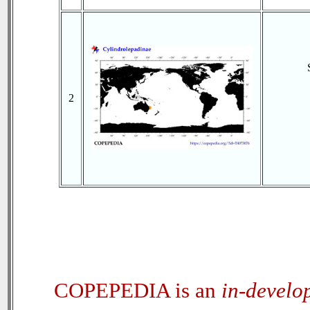
2
COPEPEDIA is an
in-develo