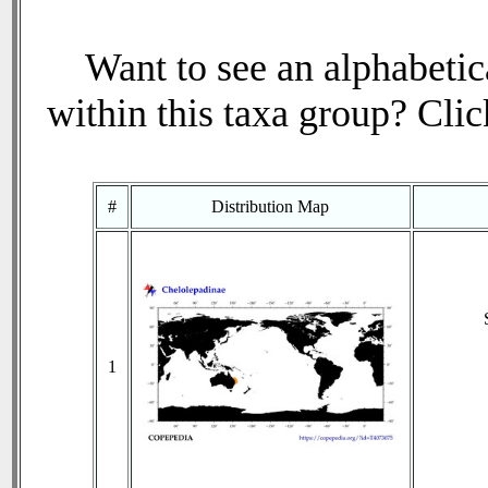
Want to see an alphabetica
within this taxa group? Click
#
Distribution Map
1