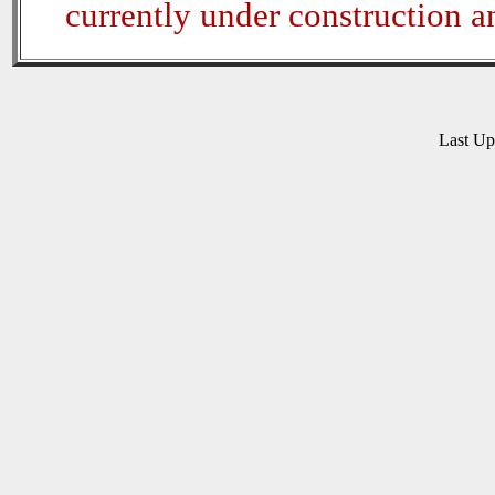
currently under construction 
Last U