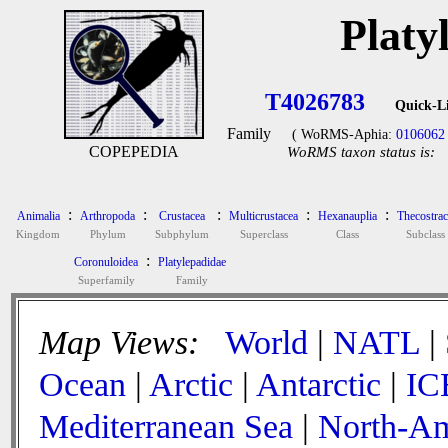
Platy
T4026783
Quick-L
Family
( WoRMS-Aphia:
0106062
COPEPEDIA
WoRMS taxon status is:
:
:
:
:
:
Animalia
Arthropoda
Crustacea
Multicrustacea
Hexanauplia
Thecostrac
Kingdom
Phylum
Subphylum
Superclass
Class
Subclass
:
Coronuloidea
Platylepadidae
Superfamily
Family
Map Views:
World
|
NATL
|
Ocean
|
Arctic
|
Antarctic
|
IC
Mediterranean Sea
|
North-Am