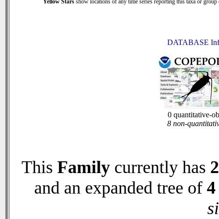
Yellow Stars
show locations of any time series reporting this taxa or group (
DATABASE Inf
0 quantitative-o
8 non-quantitati
This
Family
currently has
2
and an expanded tree of
4
s