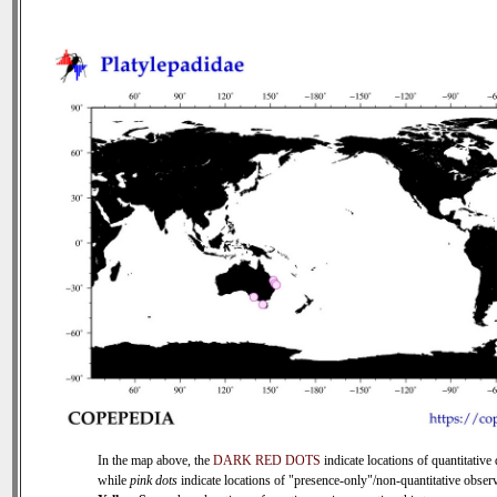
In the map above, the
DARK RED DOTS
indicate locations of quantitative 
while
pink dots
indicate locations of "presence-only"/non-quantitative observ