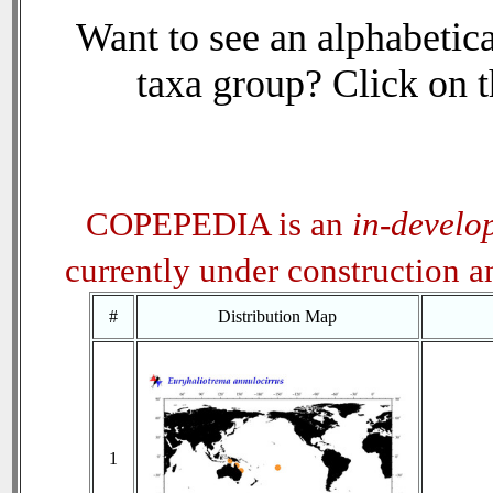
Want to see an alphabetica
taxa group? Click on th
COPEPEDIA is an
in-develo
currently under construction 
#
Distribution Map
1