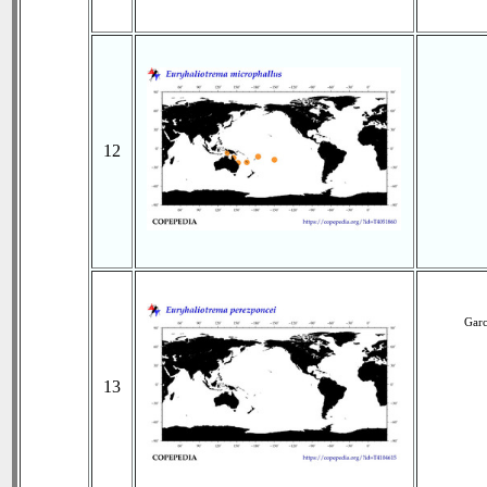
12
Garc
13