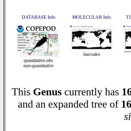
DATABASE Info
MOLECULAR Info
TI
barcodes
quantitative-obs
non-quantitative
This
Genus
currently has
1
and an expanded tree of
1
s