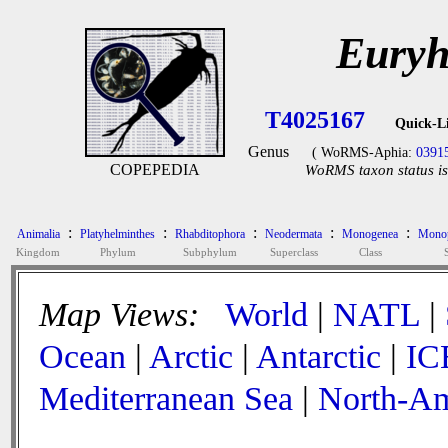
Euryh
T4025167
Quick-L
Genus
( WoRMS-Aphia:
0391
COPEPEDIA
WoRMS taxon status is
:
:
:
:
:
Animalia
Platyhelminthes
Rhabditophora
Neodermata
Monogenea
Monop
Kingdom
Phylum
Subphylum
Superclass
Class
Map Views:
World
|
NATL
|
Ocean
|
Arctic
|
Antarctic
|
IC
Mediterranean Sea
|
North-Am