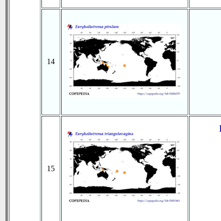
14
15