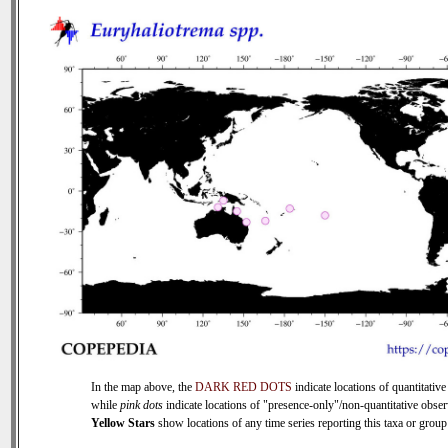
In the map above, the
DARK RED DOTS
indicate locations of quantitative
while
pink dots
indicate locations of "presence-only"/non-quantitative obser
Yellow Stars
show locations of any time series reporting this taxa or group 