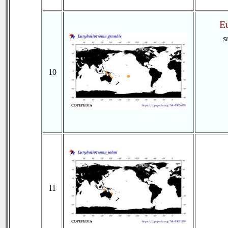
Eu
s
10
11