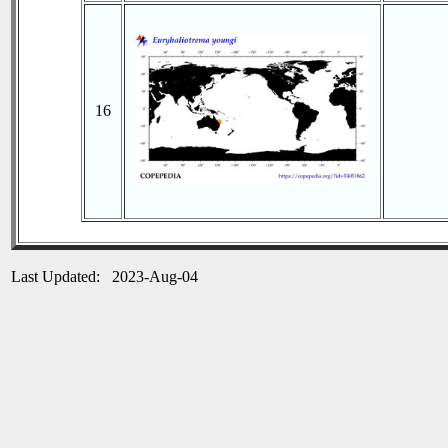
16
Last Updated: 2023-Aug-04