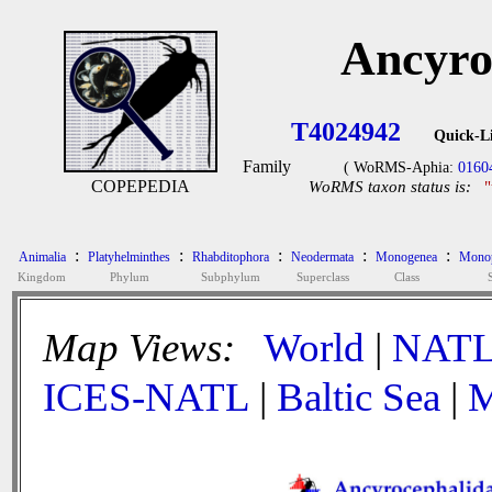
Ancyro
T4024942
Quick-L
Family
( WoRMS-Aphia:
0160
COPEPEDIA
WoRMS taxon status is:
:
:
:
:
:
Animalia
Platyhelminthes
Rhabditophora
Neodermata
Monogenea
Monop
Kingdom
Phylum
Subphylum
Superclass
Class
Map Views:
World
|
NAT
ICES-NATL
|
Baltic Sea
|
M