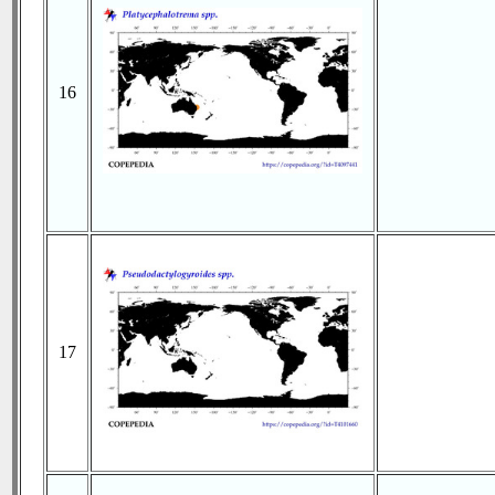
16
17