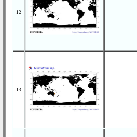
12
13