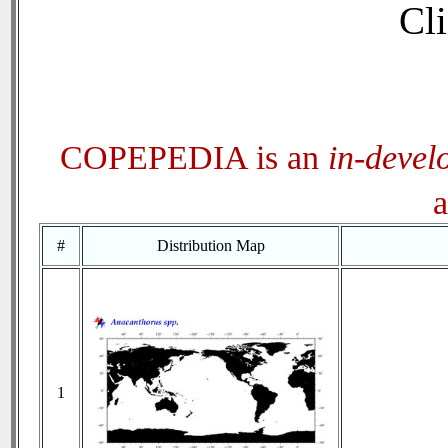
Cli
COPEPEDIA is an
in-devel
a
#
Distribution Map
1