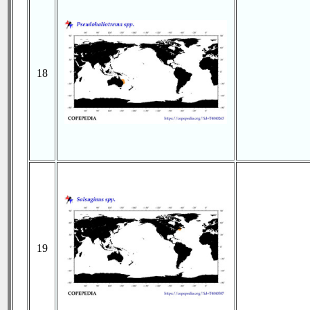
18
19