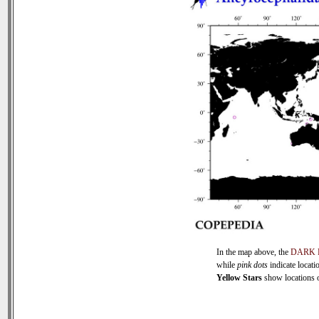
In the map above, the
DARK 
while
pink dots
indicate locati
Yellow Stars
show locations of