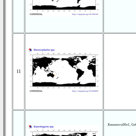
11
Kmentovu00e1, Geln