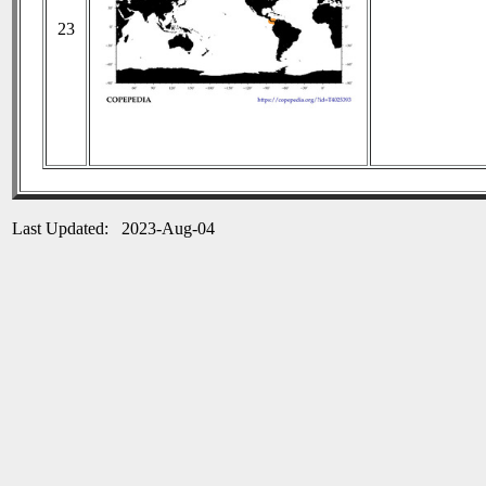
23
Last Updated: 2023-Aug-04