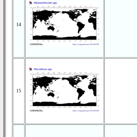
14
15