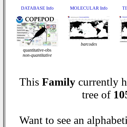
DATABASE Info
MOLECULAR Info
TI
barcodes
quantitative-obs
non-quantitative
This
Family
currently 
tree of
10
Want to see an alphabeti