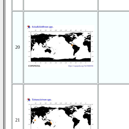
20
21