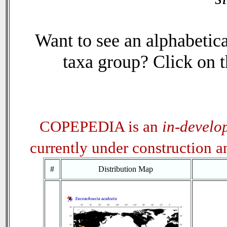
Want to see an alphabetica
taxa group? Click on th
COPEPEDIA is an
in-develo
currently under construction 
#
Distribution Map