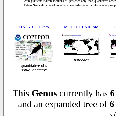
while
pink dots
indicate locations of "presence-only"/non-quantitative obser
Yellow Stars
show locations of any time series reporting this taxa or group 
DATABASE Info
MOLECULAR Info
TI
barcodes
quantitative-obs
non-quantitative
This
Genus
currently has
6
and an expanded tree of
6
s