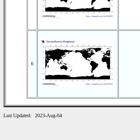
6
Last Updated: 2023-Aug-04