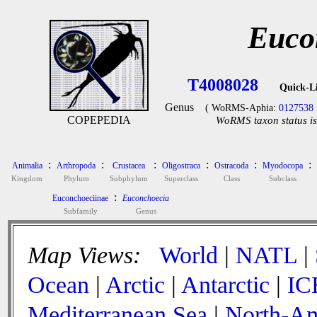
Euco
T4008028
Quick-L
Genus
( WoRMS-Aphia:
0127538
COPEPEDIA
WoRMS taxon status is
:
:
:
:
:
:
Animalia
Arthropoda
Crustacea
Oligostraca
Ostracoda
Myodocopa
Kingdom
Phylum
Subphylum
Superclass
Class
Subclass
:
Euconchoeciinae
Euconchoecia
Subfamily
Genus
Map Views:
World
|
NATL
|
Ocean
|
Arctic
|
Antarctic
|
IC
Mediterranean Sea
|
North-Am