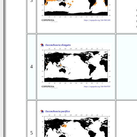
3
4
5