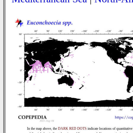
In the map above, the
DARK RED DOTS
indicate locations of quantitative