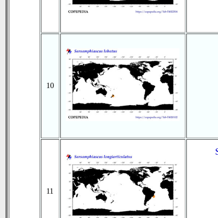
10
11