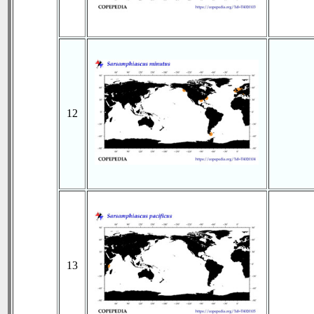
12
13