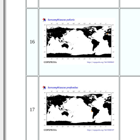
16
17