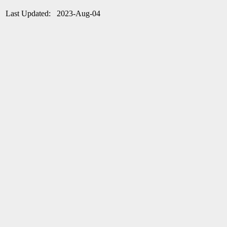
Last Updated: 2023-Aug-04