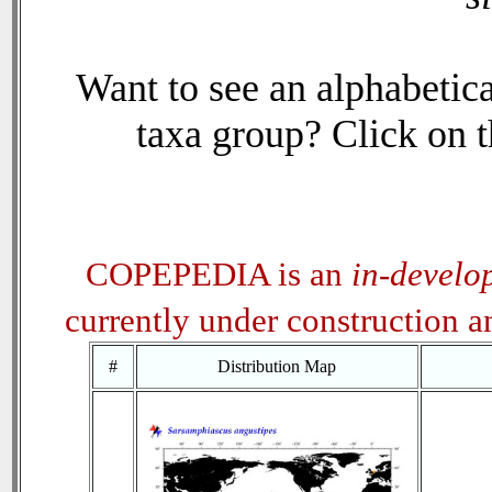
Want to see an alphabetica
taxa group? Click on th
COPEPEDIA is an
in-develo
currently under construction 
#
Distribution Map