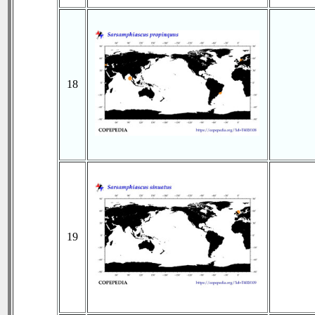
18
19