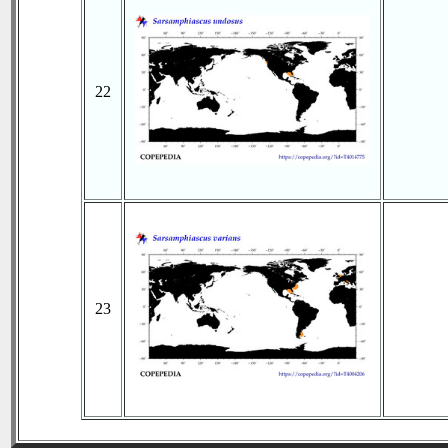
22
23