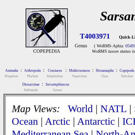
Sarsa
T4003971
Quick-L
Genus
( WoRMS-Aphia:
0549
COPEPEDIA
WoRMS taxon status is
:
:
:
:
:
Animalia
Arthropoda
Crustacea
Multicrustacea
Hexanauplia
Copepoda
Kingdom
Phylum
Subphylum
Superclass
Class
Subclass
:
Diosaccinae
Sarsamphiascus
Subfamily
Genus
Map Views:
World
|
NATL
|
Ocean
|
Arctic
|
Antarctic
|
IC
Mediterranean Sea
|
North-Am