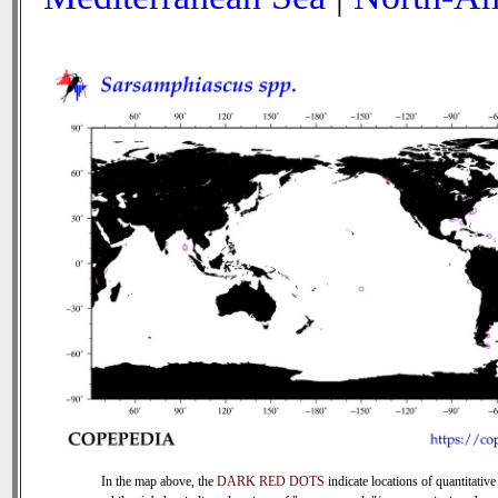
In the map above, the
DARK RED DOTS
indicate locations of quantitative