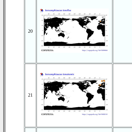
20
21