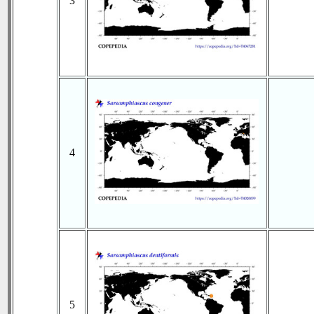
3
4
5