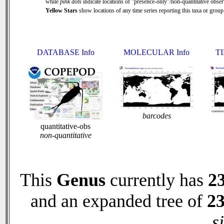
while
pink dots
indicate locations of "presence-only"/non-quantitative obser
Yellow Stars
show locations of any time series reporting this taxa or group 
DATABASE Info
MOLECULAR Info
TI
barcodes
quantitative-obs
non-quantitative
This
Genus
currently has
2
and an expanded tree of
2
s