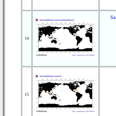
Sa
14
15