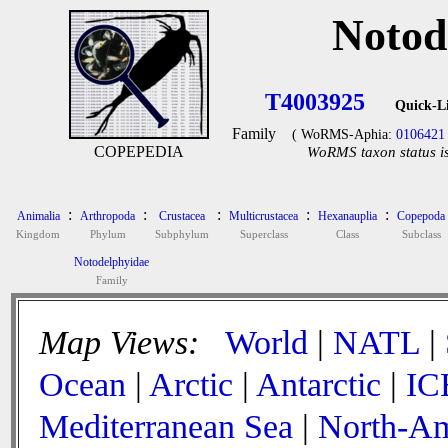
Notod
T4003925
Quick-L
Family
( WoRMS-Aphia:
0106421
COPEPEDIA
WoRMS taxon status is
:
:
:
:
:
Animalia
Arthropoda
Crustacea
Multicrustacea
Hexanauplia
Copepoda
Kingdom
Phylum
Subphylum
Superclass
Class
Subclass
Notodelphyidae
Family
Map Views:
World
|
NATL
|
Ocean
|
Arctic
|
Antarctic
|
IC
Mediterranean Sea
|
North-Am