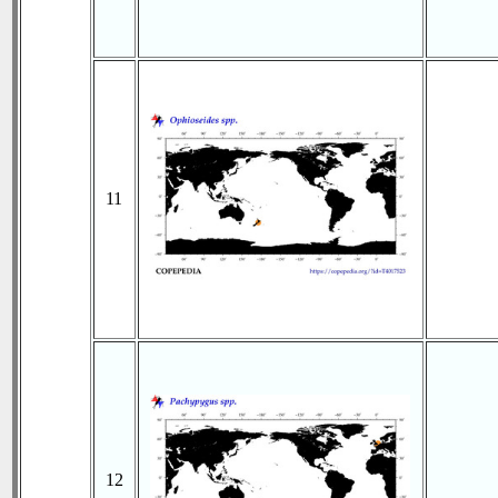
11
12