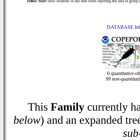
Yellow Stars
show locations of any time series reporting this taxa or group (0
DATABASE Inf
0 quantitative-o
99 non-quantitati
This
Family
currently h
below
) and an expanded tre
sub