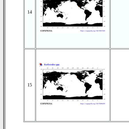
14
15