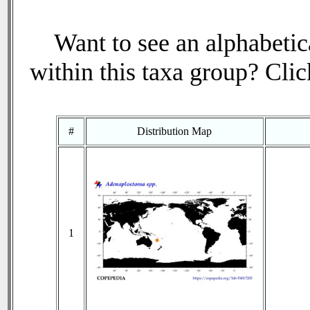
Want to see an alphabetica
within this taxa group? Click
#
Distribution Map
1