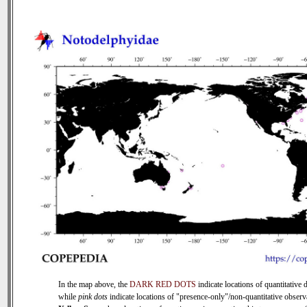
In the map above, the
DARK RED DOTS
indicate locations of quantitative d
while
pink dots
indicate locations of "presence-only"/non-quantitative observ