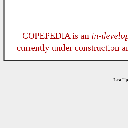
COPEPEDIA is an
in-develo
currently under construction 
Last U