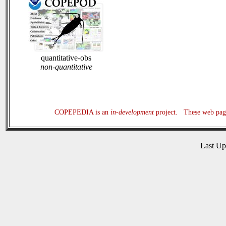
quantitative-obs
non-quantitative
COPEPEDIA is an
in-development
project. These web page
Last U