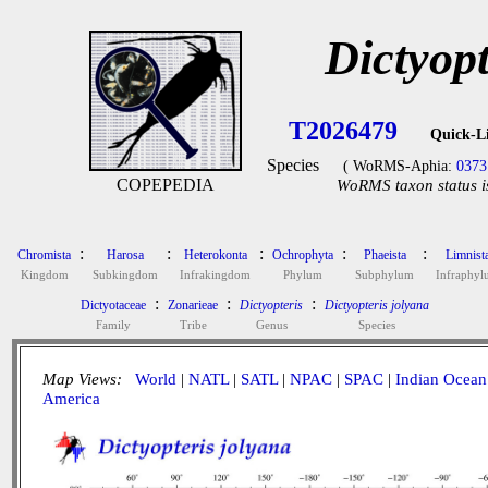
Dictyopt
T2026479
Quick-L
Species
( WoRMS-Aphia:
0373
COPEPEDIA
WoRMS taxon status i
:
:
:
:
:
Chromista
Harosa
Heterokonta
Ochrophyta
Phaeista
Limnist
Kingdom
Subkingdom
Infrakingdom
Phylum
Subphylum
Infraphy
:
:
:
Dictyotaceae
Zonarieae
Dictyopteris
Dictyopteris jolyana
Family
Tribe
Genus
Species
Map Views:
World
|
NATL
|
SATL
|
NPAC
|
SPAC
|
Indian Ocean
America