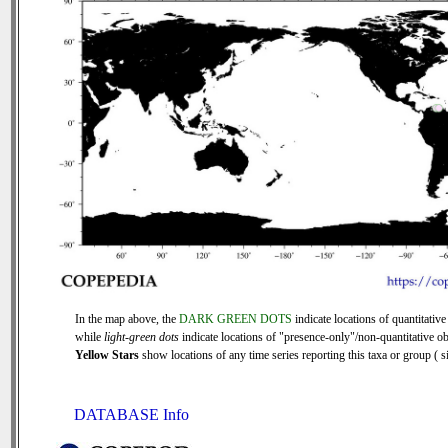
In the map above, the
DARK GREEN DOTS
indicate locations of quantitative
while
light-green dots
indicate locations of "presence-only"/non-quantitative ob
Yellow Stars
show locations of any time series reporting this taxa or group ( si
DATABASE Info