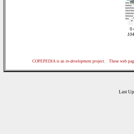
0 
104
COPEPEDIA is an
in-development
project. These web page
Last U