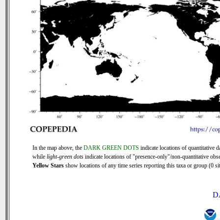
In the map above, the
DARK GREEN DOTS
indicate locations of quantitative d
while
light-green dots
indicate locations of "presence-only"/non-quantitative obse
Yellow Stars
show locations of any time series reporting this taxa or group (0 sit
D