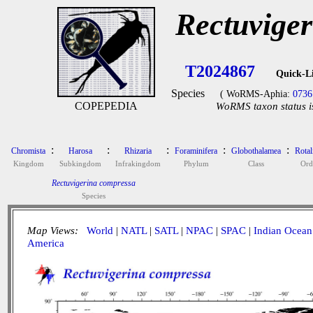
Rectuvige
T2024867
Quick-L
Species
( WoRMS-Aphia:
0736
COPEPEDIA
WoRMS taxon status i
:
:
:
:
:
Chromista
Harosa
Rhizaria
Foraminifera
Globothalamea
Rotal
Kingdom
Subkingdom
Infrakingdom
Phylum
Class
Ord
Rectuvigerina compressa
Species
Map Views:
World
|
NATL
|
SATL
|
NPAC
|
SPAC
|
Indian Ocean
America