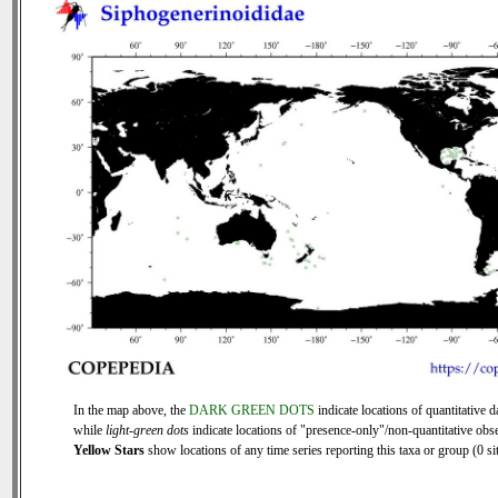
In the map above, the
DARK GREEN DOTS
indicate locations of quantitative d
while
light-green dots
indicate locations of "presence-only"/non-quantitative obse
Yellow Stars
show locations of any time series reporting this taxa or group (0 sit