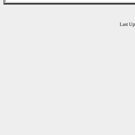
Last U