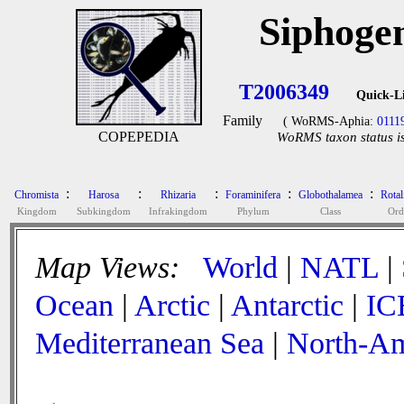
Siphoge
T2006349
Quick-L
Family
( WoRMS-Aphia:
0111
COPEPEDIA
WoRMS taxon status is
:
:
:
:
:
Chromista
Harosa
Rhizaria
Foraminifera
Globothalamea
Rotal
Kingdom
Subkingdom
Infrakingdom
Phylum
Class
Ord
Map Views:
World
|
NATL
|
Ocean
|
Arctic
|
Antarctic
|
IC
Mediterranean Sea
|
North-Am