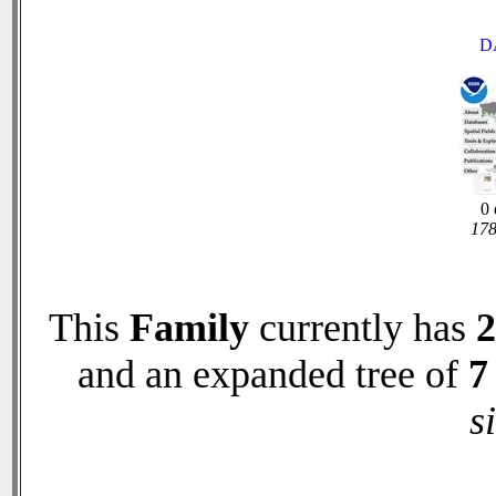
D
0 
178
This
Family
currently has
2
and an expanded tree of
7
s