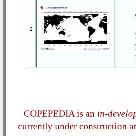
2
COPEPEDIA is an
in-develo
currently under construction 