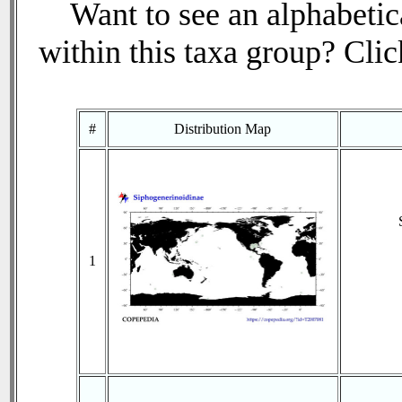
Want to see an alphabetica
within this taxa group? Click
#
Distribution Map
1