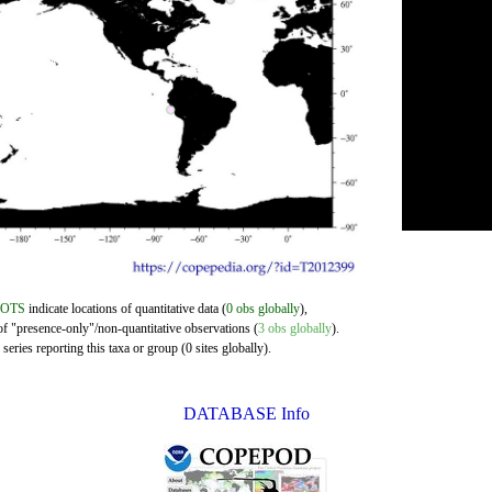
DOTS
indicate locations of quantitative data (
0 obs globally
),
of "presence-only"/non-quantitative observations (
3 obs globally
).
eries reporting this taxa or group (0 sites globally).
DATABASE Info