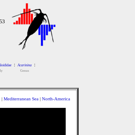
53
:
:
loididae
Acarinina
ly
Genus
a
|
Mediterranean Sea
|
North-America