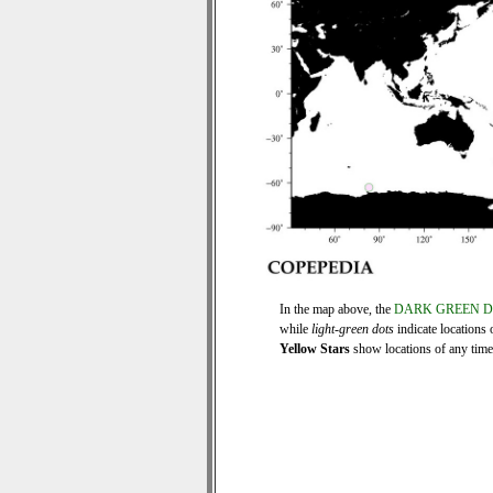
In the map above, the
DARK GREEN 
while
light-green dots
indicate locations 
Yellow Stars
show locations of any time s