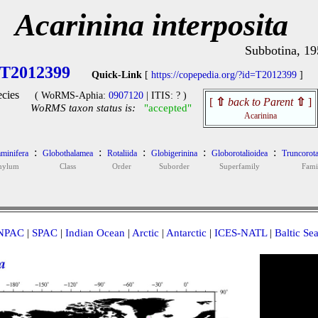
Acarinina interposita
Subbotina, 19
T2012399
Quick-Link
[
https://copepedia.org/?id=T2012399
]
cies
( WoRMS-Aphia:
0907120
| ITIS: ? )
[
⇧
back to Parent
⇧
]
WoRMS taxon status is:
"accepted"
Acarinina
:
:
:
:
:
minifera
Globothalamea
Rotaliida
Globigerinina
Globorotalioidea
Truncorota
hylum
Class
Order
Suborder
Superfamily
Fami
NPAC
|
SPAC
|
Indian Ocean
|
Arctic
|
Antarctic
|
ICES-NATL
|
Baltic Se