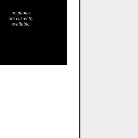
no photos
are currently
available.