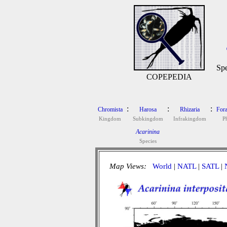
Spe
COPEPEDIA
:
:
:
Chromista
Harosa
Rhizaria
Fora
Kingdom
Subkingdom
Infrakingdom
P
Acarinina
Species
Map Views:
World
|
NATL
|
SATL
|