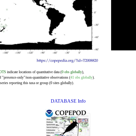
OTS
indicate locations of quantitative data (
0 obs globally
),
of "presence-only"/non-quantitative observations (
41 obs globally
).
eries reporting this taxa or group (0 sites globally).
DATABASE Info