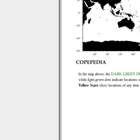
In the map above, the
DARK GREEN D
while
light-green dots
indicate locations 
Yellow Stars
show locations of any time s