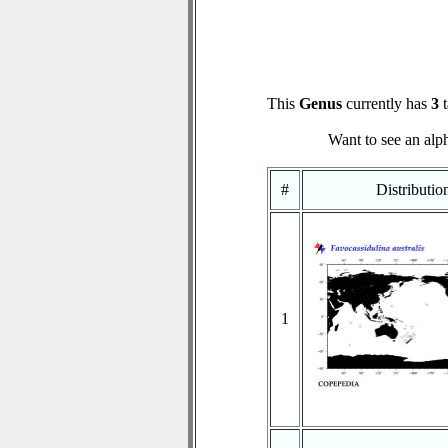
This
Genus
currently has
3
t
Want to see an alph
#
Distributi
1