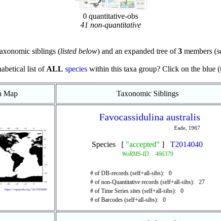
0 quantitative-obs
41 non-quantitative
axonomic siblings (
listed below
) and an expanded tree of
3
members (
s
abetical list of
ALL
species
within this taxa group? Click on the blue (te
on Map
Taxonomic Siblings
Favocassidulina australis
Eade, 1967
Species [
"accepted"
]
T2014040
WoRMS-ID:
466379
# of DB-records (self+all-sibs): 0
# of non-Quantitative records (self+all-sibs): 27
# of Time Series sites (self+all-sibs): 0
# of Barcodes (self+all-sibs): 0