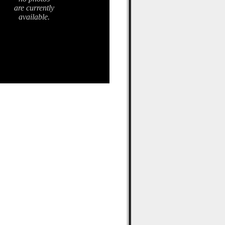
are currently
available.