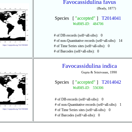
Favocassidulina favus
(Brady, 1877)
Species [
"accepted"
]
T2014041
WoRMS-ID:
484706
# of DB-records (self+all-sibs): 0
# of non-Quantitative records (self+all-sibs): 14
# of Time Series sites (self+all-sibs): 0
# of Barcodes (self+all-sibs): 0
Favocassidulina indica
Gupta & Srinivasan, 1990
Species [
"accepted"
]
T2014042
WoRMS-ID:
556306
# of DB-records (self+all-sibs): 0
# of non-Quantitative records (self+all-sibs): 1
# of Time Series sites (self+all-sibs): 0
# of Barcodes (self+all-sibs): 0