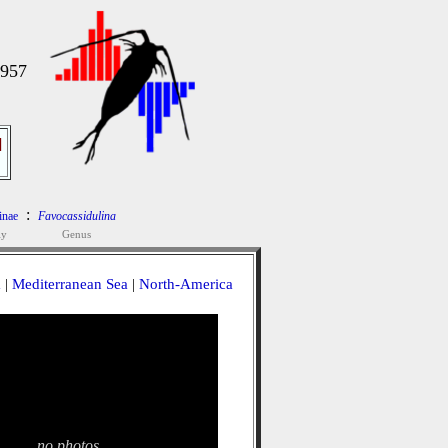
1957
]
:
inae
Favocassidulina
ly
Genus
a
|
Mediterranean Sea
|
North-America
no photos