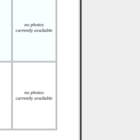
no photos
currently available
no photos
currently available