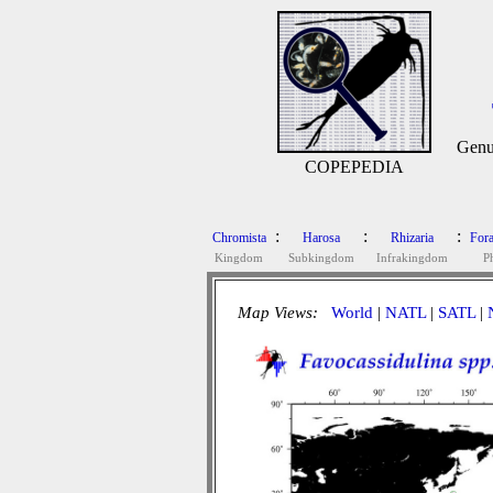
Genu
COPEPEDIA
:
:
:
Chromista
Harosa
Rhizaria
Fora
Kingdom
Subkingdom
Infrakingdom
P
Map Views:
World
|
NATL
|
SATL
|