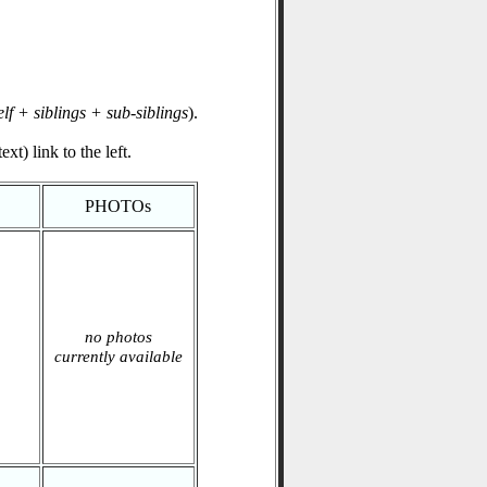
elf + siblings + sub-siblings
).
xt) link to the left.
PHOTOs
no photos
currently available