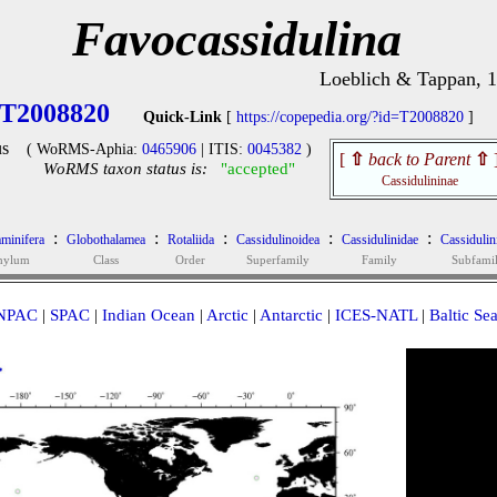
Favocassidulina
Loeblich & Tappan, 
T2008820
Quick-Link
[
https://copepedia.org/?id=T2008820
]
s
( WoRMS-Aphia:
0465906
| ITIS:
0045382
)
[
⇧
back to Parent
⇧
WoRMS taxon status is:
"accepted"
Cassidulininae
:
:
:
:
:
minifera
Globothalamea
Rotaliida
Cassidulinoidea
Cassidulinidae
Cassidulin
hylum
Class
Order
Superfamily
Family
Subfami
NPAC
|
SPAC
|
Indian Ocean
|
Arctic
|
Antarctic
|
ICES-NATL
|
Baltic Se