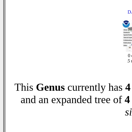
D
0 
5 
This
Genus
currently has
4
and an expanded tree of
4
s