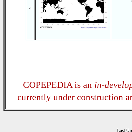
4
COPEPEDIA is an
in-develo
currently under construction 
Last U