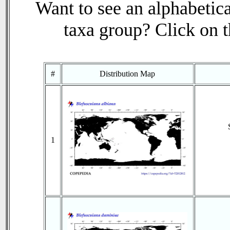
Want to see an alphabetica
taxa group? Click on th
#
Distribution Map
1