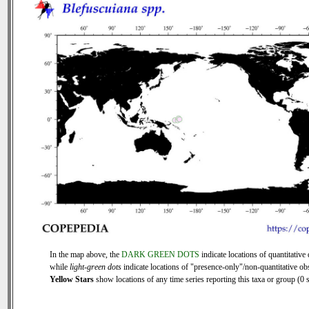
In the map above, the
DARK GREEN DOTS
indicate locations of quantitative 
while
light-green dots
indicate locations of "presence-only"/non-quantitative ob
Yellow Stars
show locations of any time series reporting this taxa or group (0 s