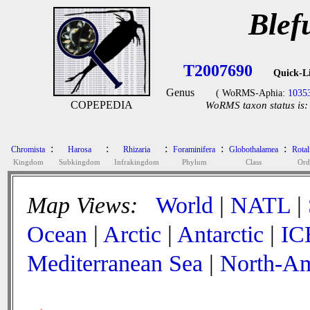
Blef
T2007690
Quick-L
Genus
( WoRMS-Aphia:
1035
COPEPEDIA
WoRMS taxon status is:
:
:
:
:
:
Chromista
Harosa
Rhizaria
Foraminifera
Globothalamea
Rotal
Kingdom
Subkingdom
Infrakingdom
Phylum
Class
Ord
Map Views:
World
|
NATL
|
Ocean
|
Arctic
|
Antarctic
|
IC
Mediterranean Sea
|
North-Am