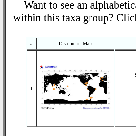
Want to see an alphabetica
within this taxa group? Click
#
Distribution Map
1