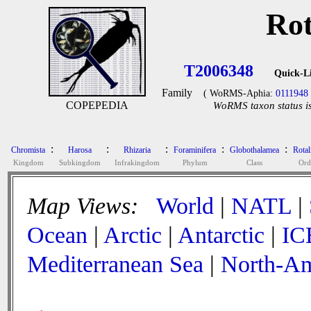
Rot
T2006348
Quick-L
Family
( WoRMS-Aphia:
0111948
COPEPEDIA
WoRMS taxon status is
:
:
:
:
:
Chromista
Harosa
Rhizaria
Foraminifera
Globothalamea
Rotal
Kingdom
Subkingdom
Infrakingdom
Phylum
Class
Ord
Map Views:
World
|
NATL
|
Ocean
|
Arctic
|
Antarctic
|
IC
Mediterranean Sea
|
North-Am