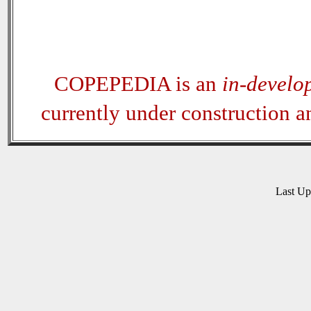
COPEPEDIA is an
in-develo
currently under construction 
Last U