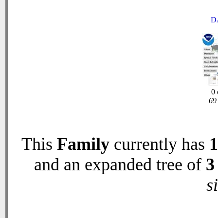
D
0 
69 
This
Family
currently has
1
and an expanded tree of
3
s