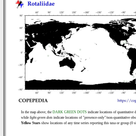
In the map above, the
DARK GREEN DOTS
indicate locations of quantitative d
while
light-green dots
indicate locations of "presence-only"/non-quantitative obs
Yellow Stars
show locations of any time series reporting this taxa or group (0 si