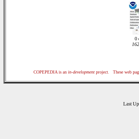
0 
162
COPEPEDIA is an
in-development
project. These web page
Last U