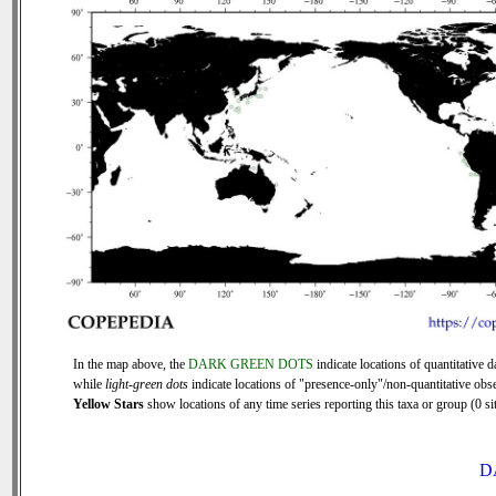
In the map above, the
DARK GREEN DOTS
indicate locations of quantitative d
while
light-green dots
indicate locations of "presence-only"/non-quantitative obse
Yellow Stars
show locations of any time series reporting this taxa or group (0 sit
D