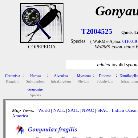
Gonyaul
T2004525
Quick-L
Species
( WoRMS-Aphia:
0110019
COPEPEDIA
WoRMS taxon status i
related
invalid
syno
:
:
:
:
:
Chromista
Harosa
Alveolata
Myzozoa
Dinozoa
Dinoflagella
Kingdom
Subkingdom
Infrakingdom
Phylum
Subphylum
Infraphylu
Gonyaulax
Species
Map Views:
World
|
NATL
|
SATL
|
NPAC
|
SPAC
|
Indian Ocean
America