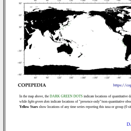
In the map above, the
DARK GREEN DOTS
indicate locations of quantitative d
while
light-green dots
indicate locations of "presence-only"/non-quantitative obse
Yellow Stars
show locations of any time series reporting this taxa or group (0 sit
D