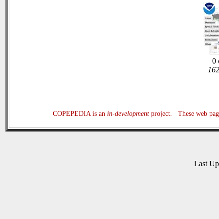
0 
162
COPEPEDIA is an
in-development
project. These web page
Last U