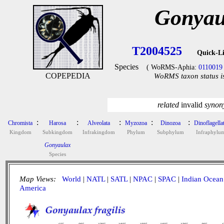
Gonyaul
T2004525
Quick-L
Species
( WoRMS-Aphia:
0110019
COPEPEDIA
WoRMS taxon status i
related
invalid
syno
:
:
:
:
:
Chromista
Harosa
Alveolata
Myzozoa
Dinozoa
Dinoflagella
Kingdom
Subkingdom
Infrakingdom
Phylum
Subphylum
Infraphylu
Gonyaulax
Species
Map Views:
World
|
NATL
|
SATL
|
NPAC
|
SPAC
|
Indian Ocean
America