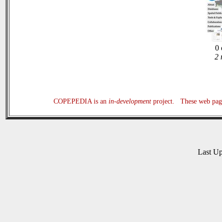
0 
2 
COPEPEDIA is an
in-development
project. These web page
Last U