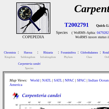
Carpent
T2002791
Quick-L
Species
( WoRMS-Aphia:
0479282
COPEPEDIA
WoRMS taxon status i
:
:
:
:
:
Chromista
Harosa
Rhizaria
Foraminifera
Globothalamea
Rotal
Kingdom
Subkingdom
Infrakingdom
Phylum
Class
Ord
Carpenteria candei
Species
Map Views:
World
|
NATL
|
SATL
|
NPAC
|
SPAC
|
Indian Ocean
America