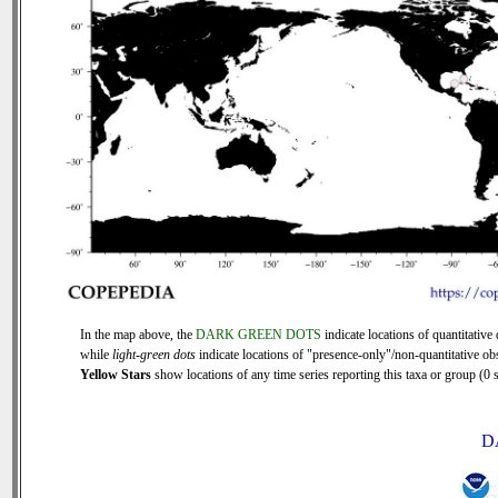
In the map above, the
DARK GREEN DOTS
indicate locations of quantitative 
while
light-green dots
indicate locations of "presence-only"/non-quantitative ob
Yellow Stars
show locations of any time series reporting this taxa or group (0 s
D