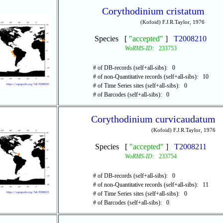
Corythodinium cristatum
(Kofoid) F.J.R.Taylor, 1976
Species [
"accepted"
]
T2008210
WoRMS-ID:
233753
# of DB-records (self+all-sibs): 0
# of non-Quantitative records (self+all-sibs): 10
# of Time Series sites (self+all-sibs): 0
# of Barcodes (self+all-sibs): 0
Corythodinium curvicaudatum
(Kofoid) F.J.R.Taylor, 1976
Species [
"accepted"
]
T2008211
WoRMS-ID:
233754
# of DB-records (self+all-sibs): 0
# of non-Quantitative records (self+all-sibs): 11
# of Time Series sites (self+all-sibs): 0
# of Barcodes (self+all-sibs): 0