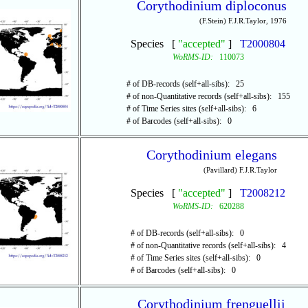
Corythodinium diploconus
(F.Stein) F.J.R.Taylor, 1976
Species [
"accepted"
]
T2000804
WoRMS-ID:
110073
# of DB-records (self+all-sibs): 25
# of non-Quantitative records (self+all-sibs): 155
# of Time Series sites (self+all-sibs): 6
# of Barcodes (self+all-sibs): 0
Corythodinium elegans
(Pavillard) F.J.R.Taylor
Species [
"accepted"
]
T2008212
WoRMS-ID:
620288
# of DB-records (self+all-sibs): 0
# of non-Quantitative records (self+all-sibs): 4
# of Time Series sites (self+all-sibs): 0
# of Barcodes (self+all-sibs): 0
Corythodinium frenguellii