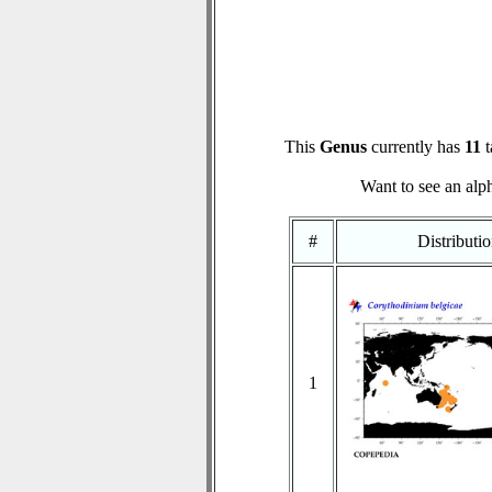
This
Genus
currently has
11
t
Want to see an alph
#
Distributi
1