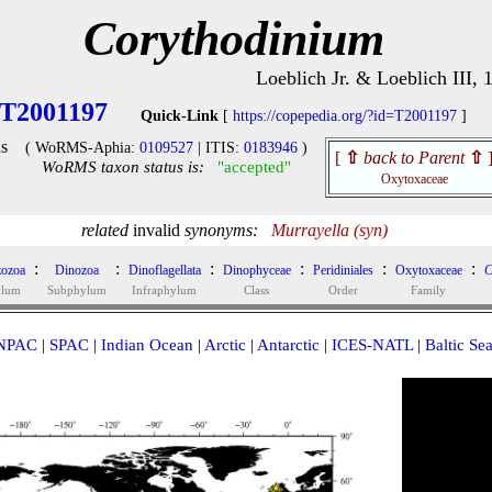
Corythodinium
Loeblich Jr. & Loeblich III, 
T2001197
Quick-Link
[
https://copepedia.org/?id=T2001197
]
s
( WoRMS-Aphia:
0109527
| ITIS:
0183946
)
[
⇧
back to Parent
⇧
WoRMS taxon status is:
"accepted"
Oxytoxaceae
related
invalid
synonyms:
Murrayella (syn)
:
:
:
:
:
:
ozoa
Dinozoa
Dinoflagellata
Dinophyceae
Peridiniales
Oxytoxaceae
C
ylum
Subphylum
Infraphylum
Class
Order
Family
NPAC
|
SPAC
|
Indian Ocean
|
Arctic
|
Antarctic
|
ICES-NATL
|
Baltic Se