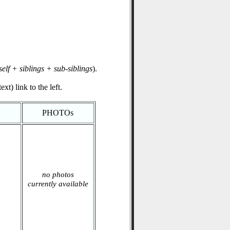
self + siblings + sub-siblings
).
xt) link to the left.
PHOTOs
no photos
currently available