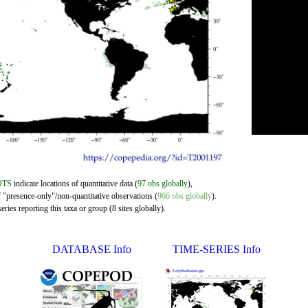
OTS
indicate locations of quantitative data (
97 obs globally
),
f "presence-only"/non-quantitative observations (
966 obs globally
).
ries reporting this taxa or group (8 sites globally).
DATABASE Info
TIME-SERIES Info