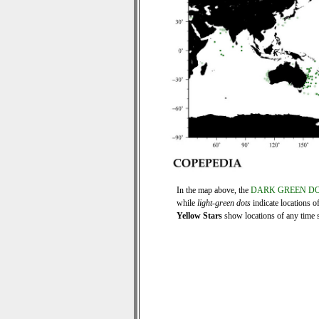
In the map above, the
DARK GREEN D
while
light-green dots
indicate locations o
Yellow Stars
show locations of any time se