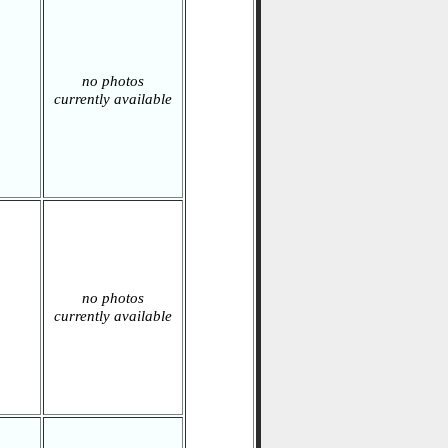
no photos
currently available
no photos
currently available