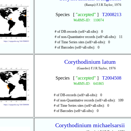
(Rampi) F.J.R.Taylor, 1976
Species [
"accepted"
]
T2008213
WoRMS-ID:
110074
# of DB-records (self+all-sibs): 0
# of non-Quantitative records (self+all-sibs): 11
# of Time Series sites (self+all-sibs): 0
# of Barcodes (self+all-sibs): 0
Corythodinium latum
(Gaarder) F.J.R.Taylor, 1976
Species [
"accepted"
]
T2004508
WoRMS-ID:
641865
# of DB-records (self+all-sibs): 0
# of non-Quantitative records (self+all-sibs): 109
# of Time Series sites (self+all-sibs): 0
# of Barcodes (self+all-sibs): 0
Corythodinium michaelsarsii