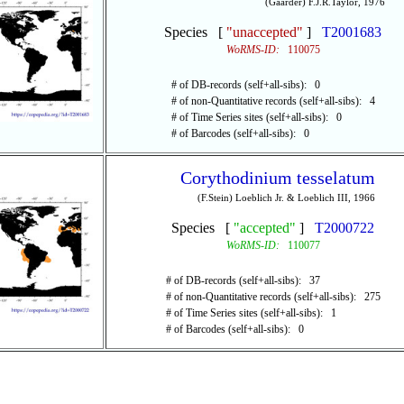
(Gaarder) F.J.R.Taylor, 1976
Species [
"unaccepted"
]
T2001683
WoRMS-ID:
110075
# of DB-records (self+all-sibs): 0
# of non-Quantitative records (self+all-sibs): 4
# of Time Series sites (self+all-sibs): 0
# of Barcodes (self+all-sibs): 0
Corythodinium tesselatum
(F.Stein) Loeblich Jr. & Loeblich III, 1966
Species [
"accepted"
]
T2000722
WoRMS-ID:
110077
# of DB-records (self+all-sibs): 37
# of non-Quantitative records (self+all-sibs): 275
# of Time Series sites (self+all-sibs): 1
# of Barcodes (self+all-sibs): 0