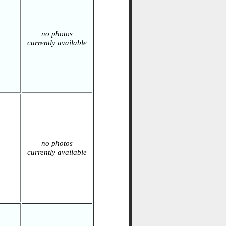
no photos
currently available
no photos
currently available