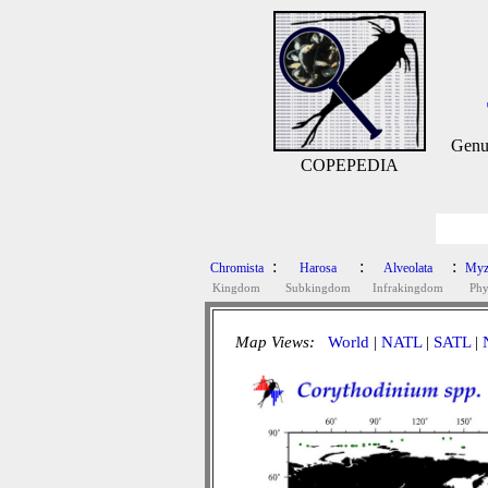
Genu
COPEPEDIA
:
:
:
Chromista
Harosa
Alveolata
Myz
Kingdom
Subkingdom
Infrakingdom
Ph
Map Views:
World
|
NATL
|
SATL
|