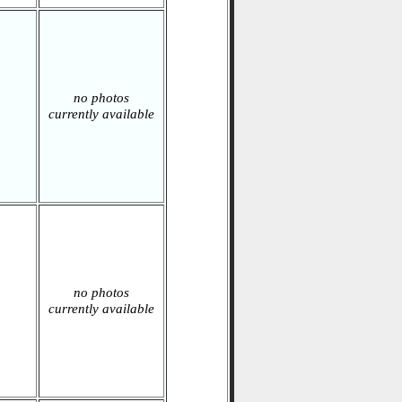
no photos
currently available
no photos
currently available