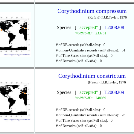
Corythodinium compressum
(Kofoid) F.J.R.Taylor, 1976
Species [
"accepted"
]
T2008208
WoRMS-ID:
233751
# of DB-records (self+all-sibs): 0
# of non-Quantitative records (self+all-sibs): 51
# of Time Series sites (self+all-sibs): 0
# of Barcodes (self+all-sibs): 0
Corythodinium constrictum
(F.Stein) F.J.R.Taylor, 1976
Species [
"accepted"
]
T2008209
WoRMS-ID:
248059
# of DB-records (self+all-sibs): 0
# of non-Quantitative records (self+all-sibs): 26
# of Time Series sites (self+all-sibs): 0
# of Barcodes (self+all-sibs): 0