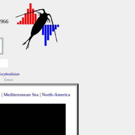
1966
]
orythodinium
Genus
a
|
Mediterranean Sea
|
North-America