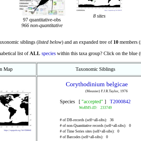
8 sites
97 quantitative-obs
966 non-quantitative
axonomic siblings (
listed below
) and an expanded tree of
10
members (
abetical list of
ALL
species
within this taxa group? Click on the blue (te
on Map
Taxonomic Siblings
Corythodinium belgicae
(Meunier) F.J.R.Taylor, 1976
Species [
"accepted"
]
T2000842
WoRMS-ID:
233749
# of DB-records (self+all-sibs): 36
# of non-Quantitative records (self+all-sibs): 0
# of Time Series sites (self+all-sibs): 0
# of Barcodes (self+all-sibs): 0