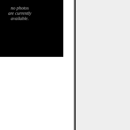
no photos
are currently
available.