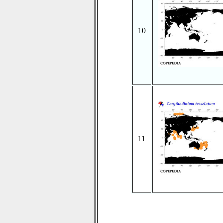
10
11