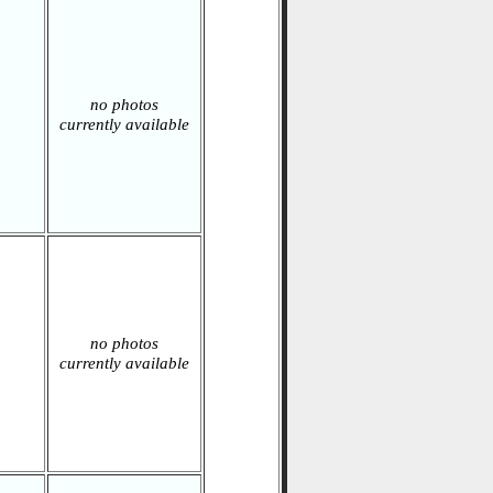
no photos
currently available
no photos
currently available