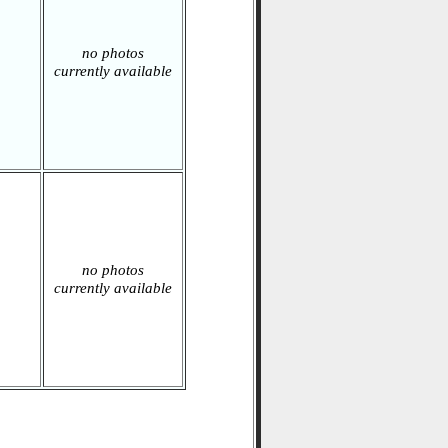
no photos
currently available
no photos
currently available