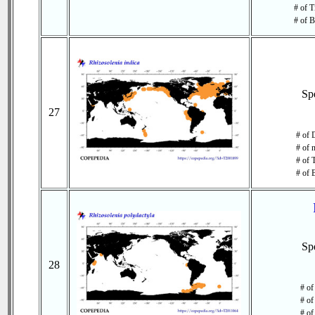
# of T
# of B
Sp
27
# of 
# of 
# of 
# of 
Sp
28
# of
# of
# of