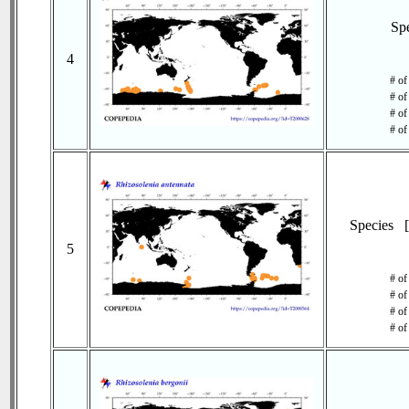
Sp
4
# of
# of
# of
# of
Species 
5
# of
# of
# of
# of