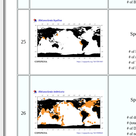
# of B
Sp
25
# of 
# of 
# of 
# of 
Sp
26
# of d
# (tot
# of D
# of n