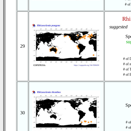
# of
Rhi
suggested
Sp
su
29
# of 
# of 
# of 
# of 
Sp
30
# o
# o