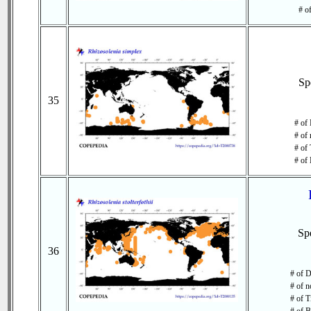
# o
Sp
35
# of 
# of 
# of 
# of 
Sp
36
# of D
# of n
# of T