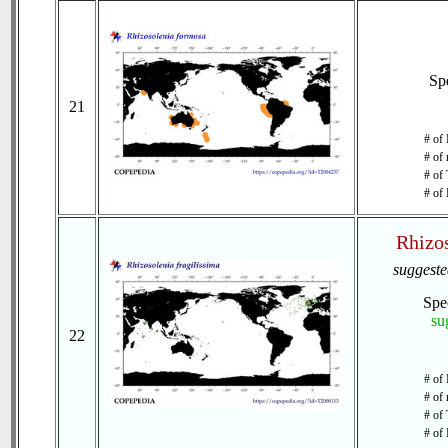
Sp
21
# of 
# of 
# of 
# of 
Rhizos
suggest
Spe
su
22
# of
# of 
# of 
# of 