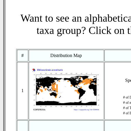
Want to see an alphabetica
taxa group? Click on th
#
Distribution Map
Sp
1
# of 
# of 
# of 
# of 