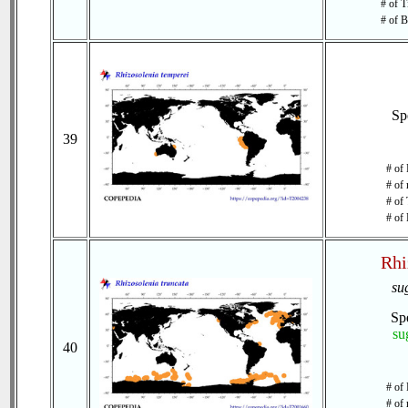
# of T
# of B
Sp
39
# of 
# of 
# of 
# of 
Rhi
su
Sp
su
40
# of 
# of 