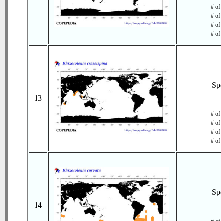
# of
# of
# of
# of
Sp
13
# of
# of
# of
# of
Sp
14