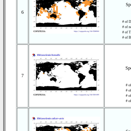
Sp
6
# of D
# of n
# of T
# of B
Sp
7
# o
# o
# of
# o