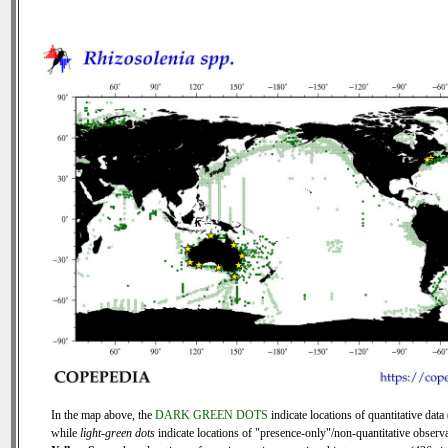
In the map above, the
DARK GREEN DOTS
indicate locations of quantitative data 
while
light-green dots
indicate locations of "presence-only"/non-quantitative observa