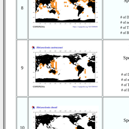
Sp
8
# of D
# of n
# of T
# of B
Sp
9
# of 
# of 
# of 
# of 
Sp
10