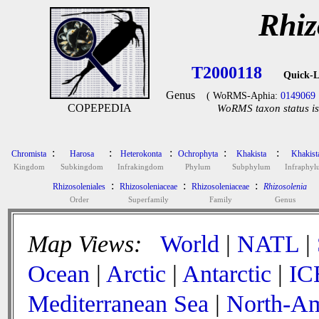
Rhiz
T2000118
Quick-L
Genus
( WoRMS-Aphia:
0149069
COPEPEDIA
WoRMS taxon status is
:
:
:
:
:
Chromista
Harosa
Heterokonta
Ochrophyta
Khakista
Khakist
Kingdom
Subkingdom
Infrakingdom
Phylum
Subphylum
Infraphy
:
:
:
Rhizosoleniales
Rhizosoleniaceae
Rhizosoleniaceae
Rhizosolenia
Order
Superfamily
Family
Genus
Map Views:
World
|
NATL
|
Ocean
|
Arctic
|
Antarctic
|
IC
Mediterranean Sea
|
North-Am