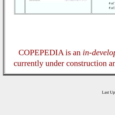
# of 
# of 
COPEPEDIA is an
in-devel
currently under construction 
Last U