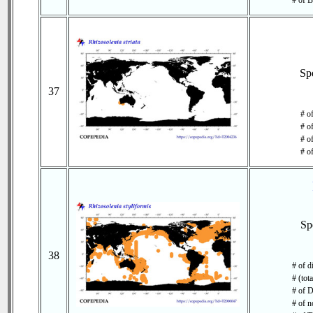
# of B
Sp
37
# o
# o
# of
# o
Sp
38
# of d
# (tot
# of D
# of n