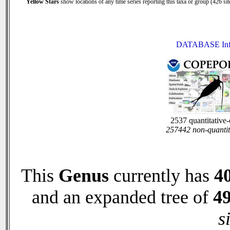
Yellow Stars
show locations of any time series reporting this taxa or group (426 site
DATABASE In
2537 quantitative
257442 non-quantit
This
Genus
currently has
4
and an expanded tree of
4
s