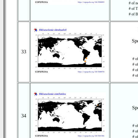
# of n
# of T
# of B
Sp
33
# o
# o
# of
# o
Sp
34
# o
# o
# of