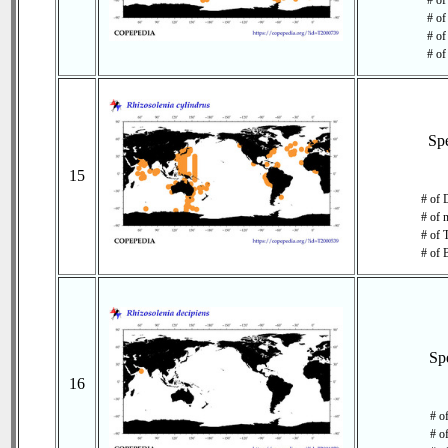
# of
# of
# of
# of
Sp
15
# of 
# of 
# of 
# of 
Sp
16
# o
# o