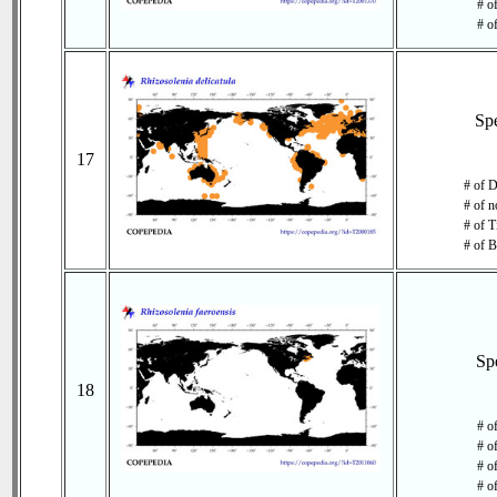
# of
# o
Sp
17
# of D
# of n
# of T
# of B
Sp
18
# o
# o
# of
# o