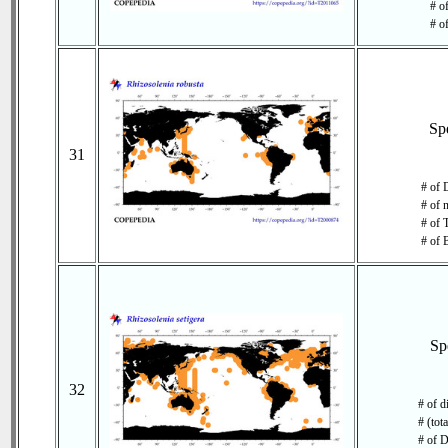
# of
# o
Sp
31
# of 
# of 
# of 
# of 
Sp
32
# of d
# (tot
# of D