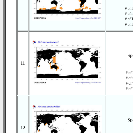
# of 
# of 
# of 
# of 
Sp
11
# of 
# of 
# of 
# of 
Sp
12