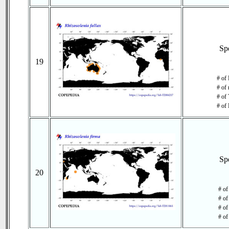
Sp
19
# of 
# of 
# of 
# of 
Sp
20
# of
# of
# of
# of