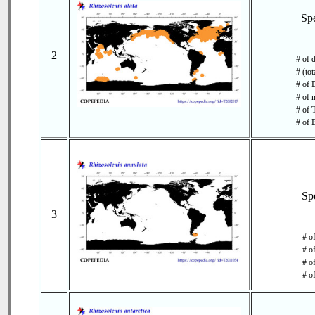
Sp
2
# of 
# (tot
# of 
# of 
# of 
# of 
Sp
3
# o
# o
# of
# o