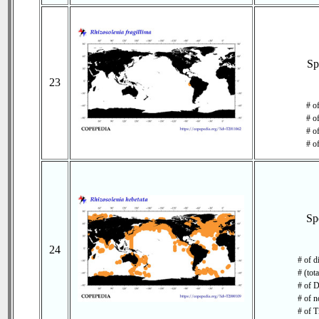
Sp
23
# o
# o
# of
# o
Sp
24
# of d
# (tot
# of D
# of n
# of T