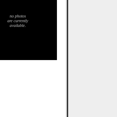
no photos
are currently
available.