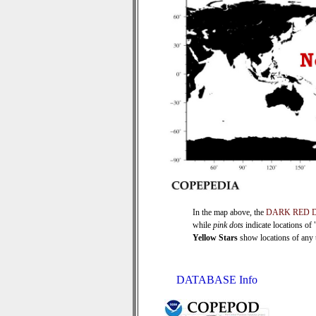
In the map above, the
DARK RED 
while
pink dots
indicate locations of
Yellow Stars
show locations of any ti
DATABASE Info