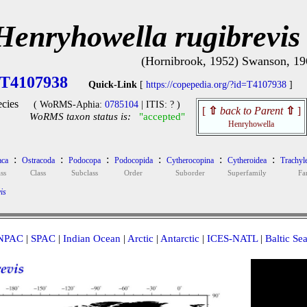
Henryhowella rugibrevis
(Hornibrook, 1952) Swanson, 19
T4107938
Quick-Link
[
https://copepedia.org/?id=T4107938
]
cies
( WoRMS-Aphia:
0785104
| ITIS: ? )
[
⇧
back to Parent
⇧
]
WoRMS taxon status is:
"accepted"
Henryhowella
:
:
:
:
:
:
aca
Ostracoda
Podocopa
Podocopida
Cytherocopina
Cytheroidea
Trachyl
ss
Class
Subclass
Order
Suborder
Superfamily
Fa
is
NPAC
|
SPAC
|
Indian Ocean
|
Arctic
|
Antarctic
|
ICES-NATL
|
Baltic Se