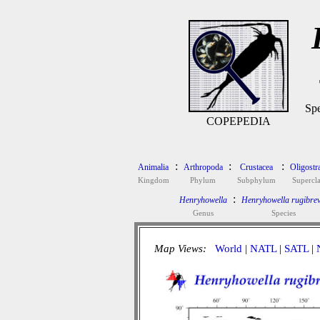
Spe
COPEPEDIA
:
:
:
Animalia
Arthropoda
Crustacea
Oligostr
Kingdom
Phylum
Subphylum
Supercla
:
Henryhowella
Henryhowella rugibrev
Genus
Species
Map Views:
World
|
NATL
|
SATL
|