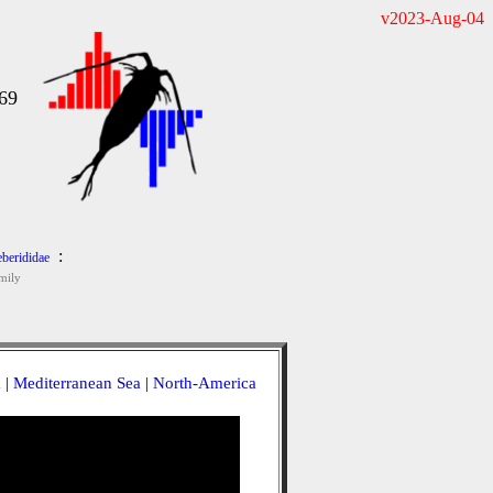
v2023-Aug-04
69
:
eberididae
mily
a
|
Mediterranean Sea
|
North-America