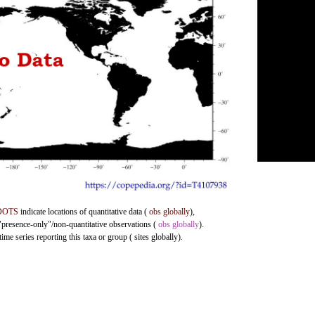
DOTS
indicate locations of quantitative data (
obs globally
),
 "presence-only"/non-quantitative observations (
obs globally
).
me series reporting this taxa or group ( sites globally).