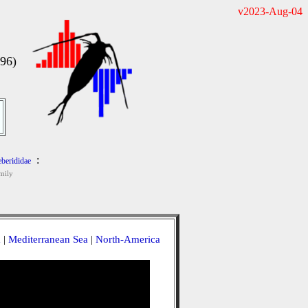
v2023-Aug-04
996)
:
eberididae
mily
a
|
Mediterranean Sea
|
North-America