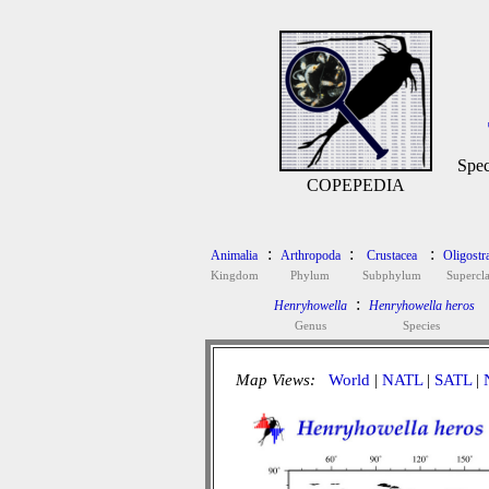
Spec
COPEPEDIA
:
:
:
Animalia
Arthropoda
Crustacea
Oligostr
Kingdom
Phylum
Subphylum
Supercla
:
Henryhowella
Henryhowella heros
Genus
Species
Map Views:
World
|
NATL
|
SATL
|