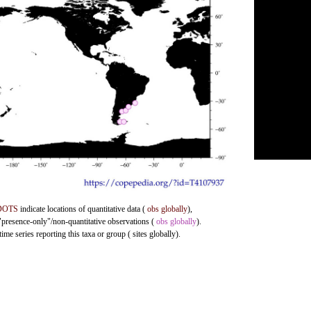
DOTS
indicate locations of quantitative data (
obs globally
),
 "presence-only"/non-quantitative observations (
obs globally
).
me series reporting this taxa or group ( sites globally).