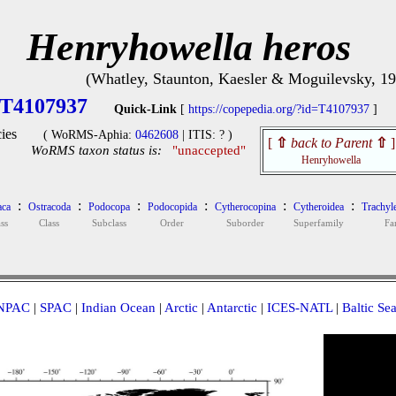
Henryhowella heros
(Whatley, Staunton, Kaesler & Moguilevsky, 1
T4107937
Quick-Link
[
https://copepedia.org/?id=T4107937
]
ies
( WoRMS-Aphia:
0462608
| ITIS: ? )
[
⇧
back to Parent
⇧
]
WoRMS taxon status is:
"unaccepted"
Henryhowella
:
:
:
:
:
:
aca
Ostracoda
Podocopa
Podocopida
Cytherocopina
Cytheroidea
Trachyl
ss
Class
Subclass
Order
Suborder
Superfamily
Fa
NPAC
|
SPAC
|
Indian Ocean
|
Arctic
|
Antarctic
|
ICES-NATL
|
Baltic Se