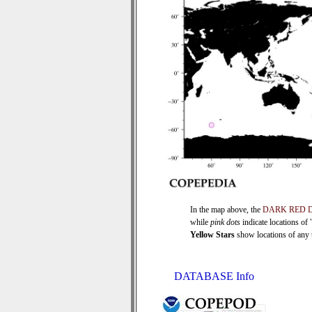
In the map above, the
DARK RED 
while
pink dots
indicate locations of
Yellow Stars
show locations of any ti
DATABASE Info