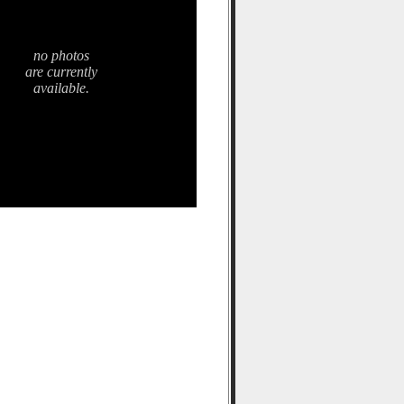
no photos
are currently
available.