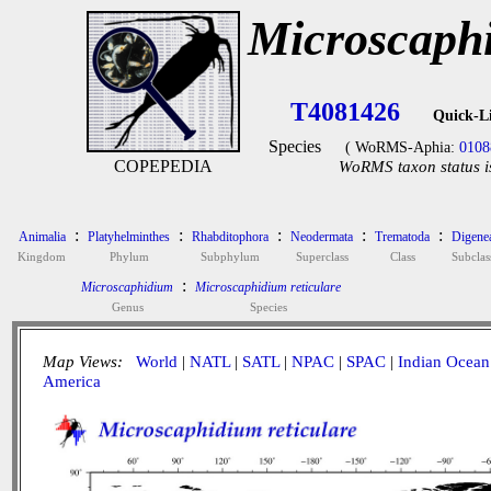
Microscaphi
T4081426
Quick-L
Species
( WoRMS-Aphia:
0108
COPEPEDIA
WoRMS taxon status i
:
:
:
:
:
Animalia
Platyhelminthes
Rhabditophora
Neodermata
Trematoda
Digene
Kingdom
Phylum
Subphylum
Superclass
Class
Subclas
:
Microscaphidium
Microscaphidium reticulare
Genus
Species
Map Views:
World
|
NATL
|
SATL
|
NPAC
|
SPAC
|
Indian Ocean
America