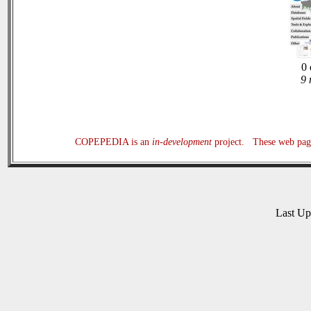
0 
9 
COPEPEDIA is an
in-development
project. These web page
Last U