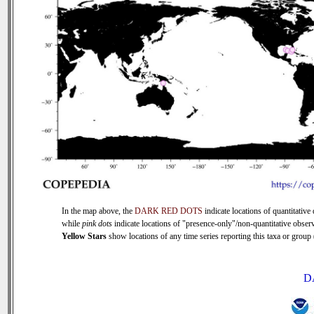
In the map above, the
DARK RED DOTS
indicate locations of quantitative 
while
pink dots
indicate locations of "presence-only"/non-quantitative observ
Yellow Stars
show locations of any time series reporting this taxa or group (
D