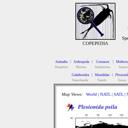
Spe
COPEPEDIA
:
:
:
Animalia
Arthropoda
Crustacea
Multicru
Kingdom
Phylum
Subphylum
Superc
:
:
Galatheoidea
Munididae
Plesionid
Superfamily
Family
Genus
Map Views:
World
|
NATL
|
SATL
|