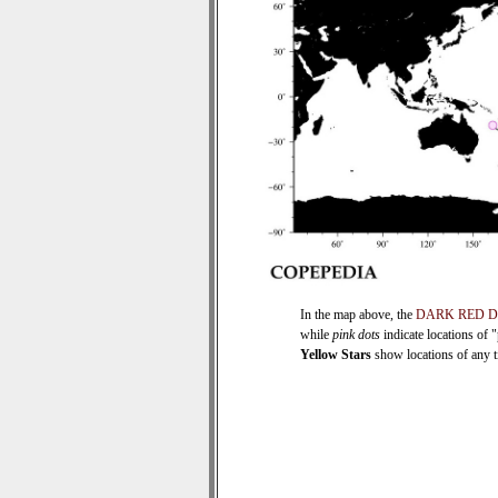
In the map above, the
DARK RED 
while
pink dots
indicate locations of 
Yellow Stars
show locations of any ti