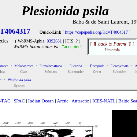
Plesionida psila
Baba & de Saint Laurent, 19
T4064317
Quick-Link
[
https://copepedia.org/?id=T4064317
]
cies
( WoRMS-Aphia:
0392681
| ITIS: ? )
[
⇧
back to Parent
⇧
]
WoRMS taxon status is:
"accepted"
Plesionida
:
:
:
:
:
:
stacea
Malacostraca
Eumalacostraca
Eucarida
Decapoda
Pleocyemata
A
lass
Class
Subclass
Superorder
Order
Suborder
I
:
a
Plesionida psila
Species
NPAC
|
SPAC
|
Indian Ocean
|
Arctic
|
Antarctic
|
ICES-NATL
|
Baltic Se