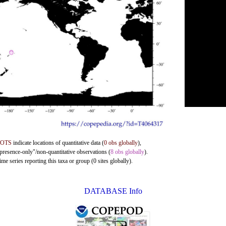
DOTS
indicate locations of quantitative data (
0 obs globally
),
"presence-only"/non-quantitative observations (
8 obs globally
).
me series reporting this taxa or group (0 sites globally).
DATABASE Info