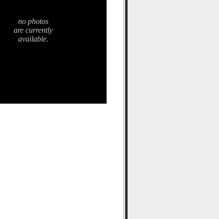
no photos
are currently
available.