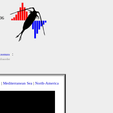
96
:
nomura
nfraorder
a
|
Mediterranean Sea
|
North-America