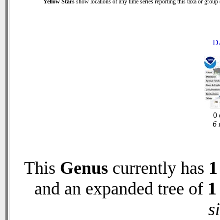
Yellow Stars
show locations of any time series reporting this taxa or group (
D
0 
6 
This
Genus
currently has
1
and an expanded tree of
1
s