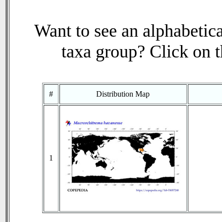
Want to see an alphabetica
taxa group? Click on th
#
Distribution Map
1