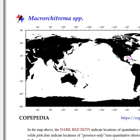
In the map above, the
DARK RED DOTS
indicate locations of quantitative 
while
pink dots
indicate locations of "presence-only"/non-quantitative observ