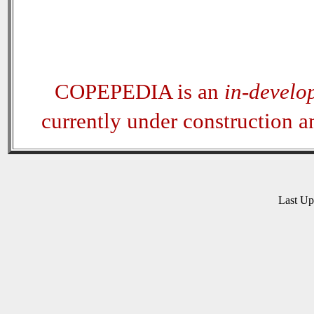
COPEPEDIA is an
in-develo
currently under construction 
Last U