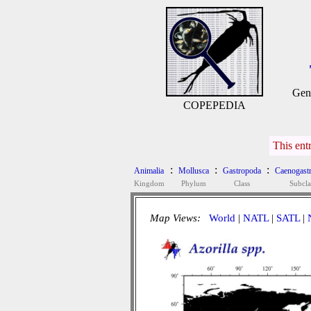
Gen
COPEPEDIA
This ent
:
:
:
Animalia
Mollusca
Gastropoda
Caenogast
Kingdom
Phylum
Class
Subcla
Map Views:
World
|
NATL
|
SATL
|