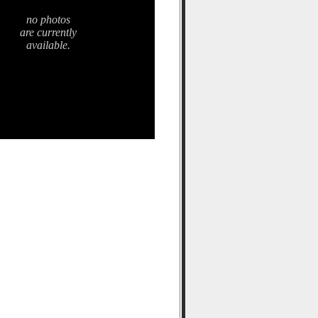
no photos
are currently
available.