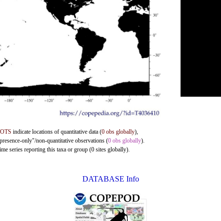
DOTS
indicate locations of quantitative data (
0 obs globally
),
"presence-only"/non-quantitative observations (
0 obs globally
).
me series reporting this taxa or group (0 sites globally).
DATABASE Info