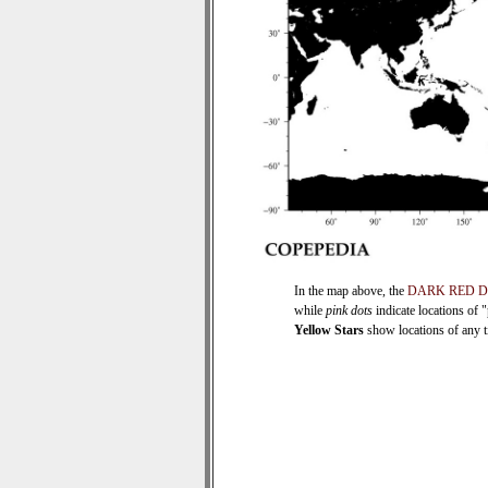
In the map above, the
DARK RED 
while
pink dots
indicate locations of 
Yellow Stars
show locations of any ti