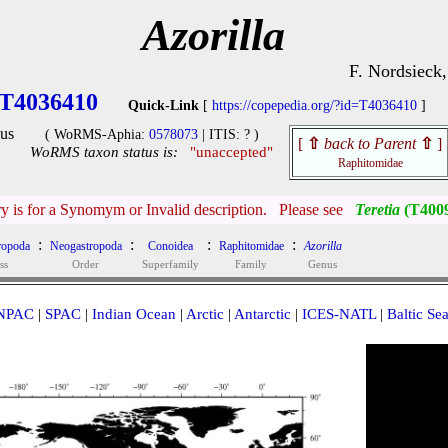
Azorilla
F. Nordsieck
T4036410
Quick-Link
[
https://copepedia.org/?id=T4036410
]
us
( WoRMS-Aphia:
0578073
| ITIS: ? )
[
⇧
back to Parent
⇧
]
WoRMS taxon status is:
"unaccepted"
Raphitomidae
ry is for a Synomym or Invalid description. Please see
Teretia
(T400
:
:
:
:
ropoda
Neogastropoda
Conoidea
Raphitomidae
Azorilla
ss
Order
Superfamily
Family
Genus
NPAC
|
SPAC
|
Indian Ocean
|
Arctic
|
Antarctic
|
ICES-NATL
|
Baltic Se