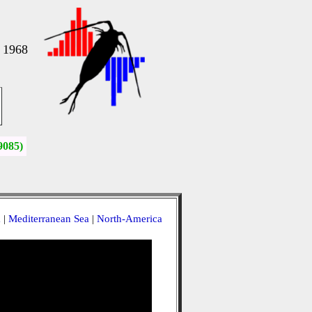
, 1968
9085)
a
|
Mediterranean Sea
|
North-America