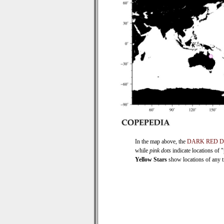
In the map above, the
DARK RED 
while
pink dots
indicate locations of 
Yellow Stars
show locations of any ti