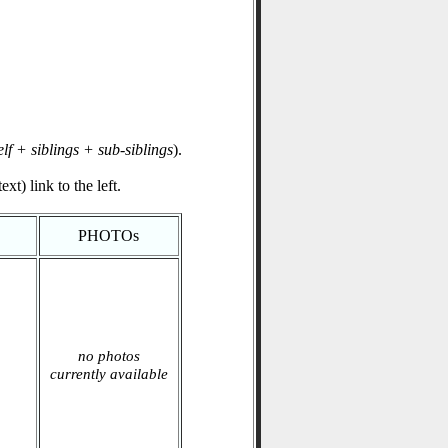
elf + siblings + sub-siblings
).
xt) link to the left.
PHOTOs
no photos
currently available