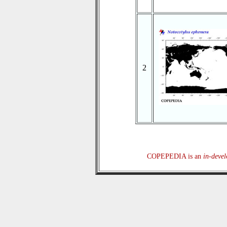
2
COPEPEDIA is an
in-deve