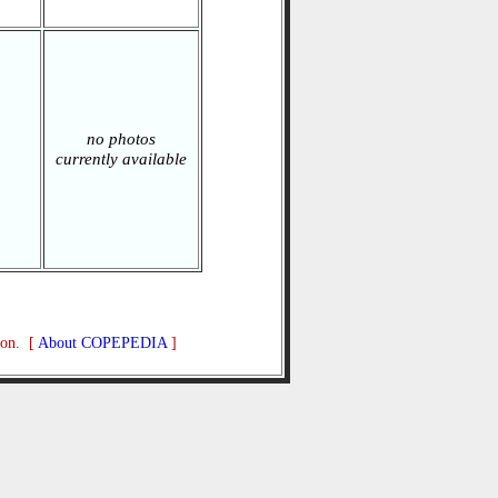
no photos
currently available
ion. [
About COPEPEDIA
]