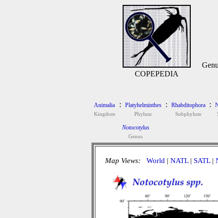
Genu
COPEPEDIA
:
:
:
Animalia
Platyhelminthes
Rhabditophora
N
Kingdom
Phylum
Subphylum
Notocotylus
Genus
Map Views:
World
|
NATL
|
SATL
|