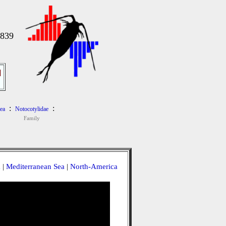
1839
]
:
:
ea
Notocotylidae
Family
a
|
Mediterranean Sea
|
North-America