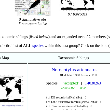
97 barcodes
0 quantitative-obs
5 non-quantitative
axonomic siblings (
listed below
) and an expanded tree of
2
members (
s
abetical list of
ALL
species
within this taxa group? Click on the blue (te
on Map
Taxonomic Siblings
Notocotylus attenuatus
(Rudolphi, 1809) Kossack, 1911
Species [
"accepted"
]
T4030263
WoRMS-ID:
108835
# of DB-records (self+all-sibs): 0
# of non-Quantitative records (self+all-sibs): 4
# of Time Series sites (self+all-sibs): 0