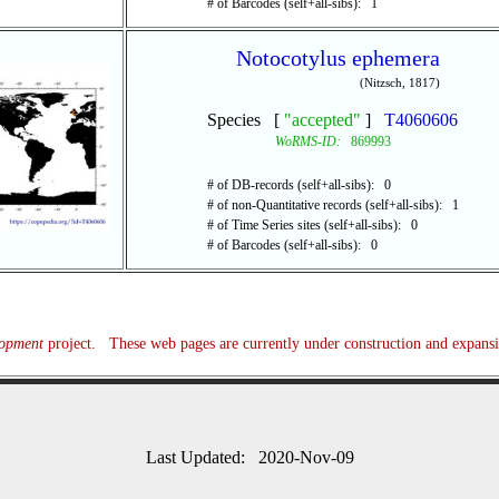
# of Barcodes (self+all-sibs): 1
Notocotylus ephemera
(Nitzsch, 1817)
Species [
"accepted"
]
T4060606
WoRMS-ID:
869993
# of DB-records (self+all-sibs): 0
# of non-Quantitative records (self+all-sibs): 1
# of Time Series sites (self+all-sibs): 0
# of Barcodes (self+all-sibs): 0
lopment
project. These web pages are currently under construction and expans
Last Updated: 2020-Nov-09