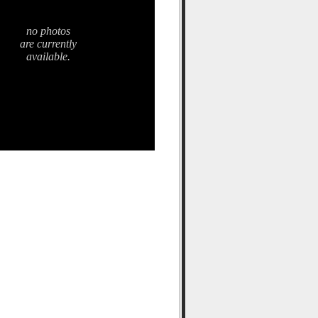
no photos
are currently
available.