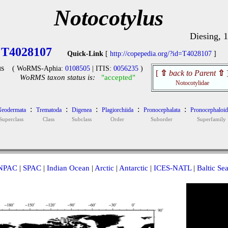
Notocotylus
Diesing, 
T4028107
Quick-Link
[
http://copepedia.org/?id=T4028107
]
s
( WoRMS-Aphia:
0108505
| ITIS:
0056235
)
[
⇧
back to Parent
⇧
WoRMS taxon status is:
"accepted"
Notocotylidae
:
:
:
:
:
eodermata
Trematoda
Digenea
Plagiorchiida
Pronocephalata
Pronocephaloid
Superclass
Class
Subclass
Order
Suborder
Superfamily
NPAC
|
SPAC
|
Indian Ocean
|
Arctic
|
Antarctic
|
ICES-NATL
|
Baltic Se