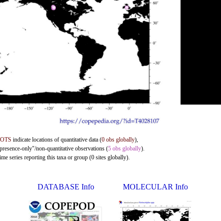
DOTS
indicate locations of quantitative data (
0 obs globally
),
"presence-only"/non-quantitative observations (
5 obs globally
).
me series reporting this taxa or group (0 sites globally).
DATABASE Info
MOLECULAR Info