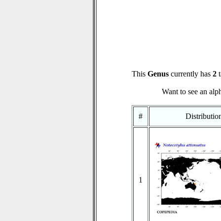
This
Genus
currently has
2
t
Want to see an alph
#
Distributi
1