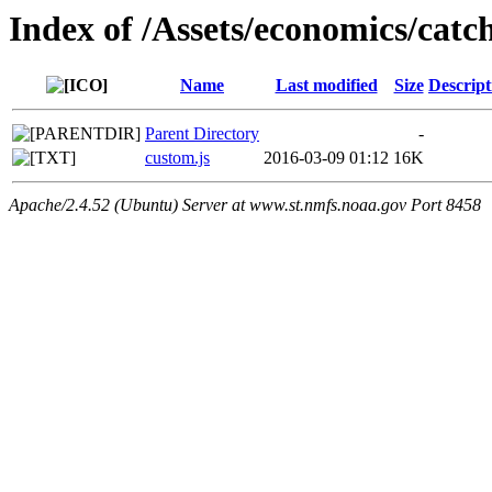
Index of /Assets/economics/catch
Name
Last modified
Size
Descript
Parent Directory
-
custom.js
2016-03-09 01:12
16K
Apache/2.4.52 (Ubuntu) Server at www.st.nmfs.noaa.gov Port 8458