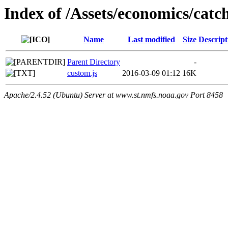
Index of /Assets/economics/catch
Name
Last modified
Size
Descript
Parent Directory
-
custom.js
2016-03-09 01:12
16K
Apache/2.4.52 (Ubuntu) Server at www.st.nmfs.noaa.gov Port 8458