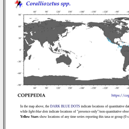
In the map above, the
DARK BLUE DOTS
indicate locations of quantitative dat
while
light-blue dots
indicate locations of "presence-only"/non-quantitative obse
Yellow Stars
show locations of any time series reporting this taxa or group (0 si