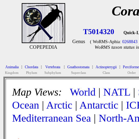
Cora
T5014320
Quick-L
Genus
( WoRMS-Aphia:
0268843
COPEPEDIA
WoRMS taxon status is
:
:
:
:
:
Animalia
Chordata
Vertebrata
Gnathostomata
Actinopterygii
Perciforme
Kingdom
Phylum
Subphylum
Superclass
Class
Order
Map Views:
World
|
NATL
|
Ocean
|
Arctic
|
Antarctic
|
IC
Mediterranean Sea
|
North-Am