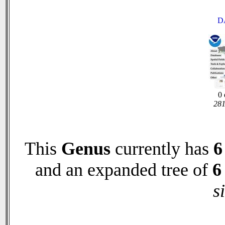
D
0 
281
This
Genus
currently has
6
and an expanded tree of
6
s