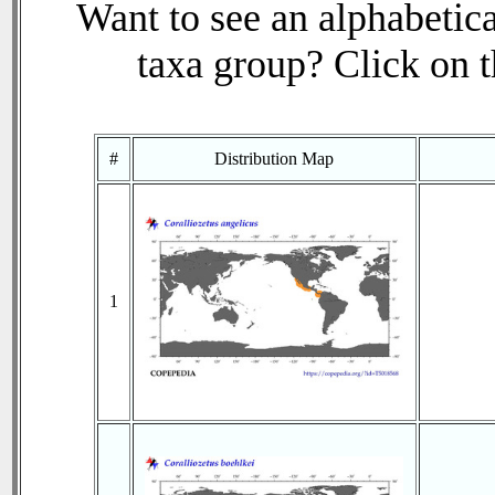
Want to see an alphabetica
taxa group? Click on th
#
Distribution Map
1