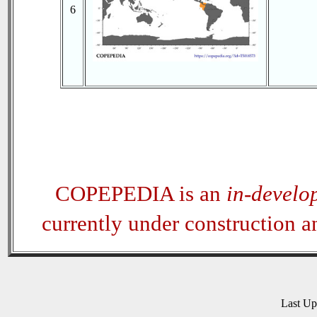
6
COPEPEDIA is an
in-develo
currently under construction 
Last U