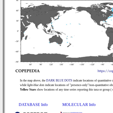
In the map above, the
DARK BLUE DOTS
indicate locations of quantitative d
while
light-blue dots
indicate locations of "presence-only"/non-quantitative ob
Yellow Stars
show locations of any time series reporting this taxa or group ( s
DATABASE Info
MOLECULAR Info