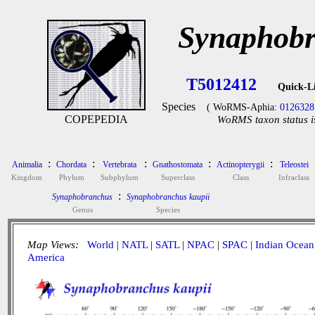
Synaphobr
T5012412
Quick-L
Species
( WoRMS-Aphia:
0126328
COPEPEDIA
WoRMS taxon status i
:
:
:
:
:
Animalia
Chordata
Vertebrata
Gnathostomata
Actinopterygii
Teleostei
Kingdom
Phylum
Subphylum
Superclass
Class
Infraclass
:
Synaphobranchus
Synaphobranchus kaupii
Genus
Species
Map Views:
World
|
NATL
|
SATL
|
NPAC
|
SPAC
|
Indian Ocean
America