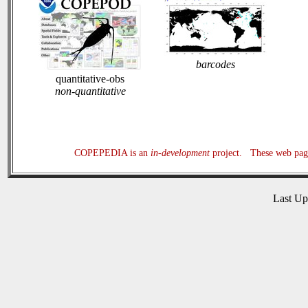
barcodes
quantitative-obs
non-quantitative
COPEPEDIA is an
in-development
project. These web page
Last U