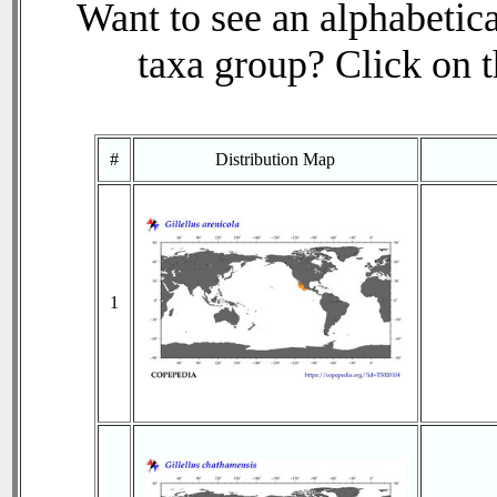
Want to see an alphabetica
taxa group? Click on th
#
Distribution Map
1