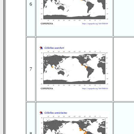
6
7
8