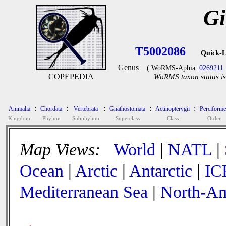
Gi
T5002086
Quick-L
Genus
( WoRMS-Aphia:
0269211
COPEPEDIA
WoRMS taxon status is
:
:
:
:
:
Animalia
Chordata
Vertebrata
Gnathostomata
Actinopterygii
Perciforme
Kingdom
Phylum
Subphylum
Superclass
Class
Order
Map Views:
World
|
NATL
|
Ocean
|
Arctic
|
Antarctic
|
IC
Mediterranean Sea
|
North-Am