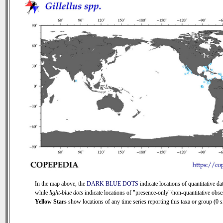
In the map above, the
DARK BLUE DOTS
indicate locations of quantitative dat
while
light-blue dots
indicate locations of "presence-only"/non-quantitative obse
Yellow Stars
show locations of any time series reporting this taxa or group (0 si