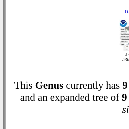
D
3 
536
This
Genus
currently has
9
and an expanded tree of
9
s