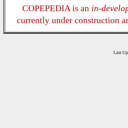
COPEPEDIA is an
in-develo
currently under construction 
Last U