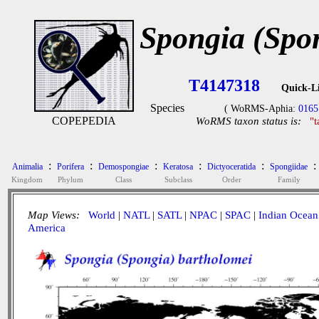
Spongia (Spo
T4147318
Quick-L
Species
( WoRMS-Aphia:
0165
COPEPEDIA
WoRMS taxon status is:
"
:
:
:
:
:
:
Animalia
Porifera
Demospongiae
Keratosa
Dictyoceratida
Spongiidae
Kingdom
Phylum
Class
Subclass
Order
Family
Map Views:
World
|
NATL
|
SATL
|
NPAC
|
SPAC
|
Indian Ocean
America