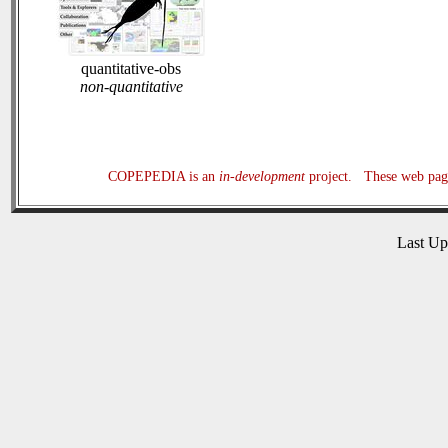
quantitative-obs
non-quantitative
COPEPEDIA is an
in-development
project. These web page
Last U