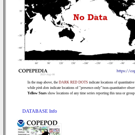
In the map above, the
DARK RED DOTS
indicate locations of quantitative
while
pink dots
indicate locations of "presence-only"/non-quantitative obser
Yellow Stars
show locations of any time series reporting this taxa or group 
DATABASE Info