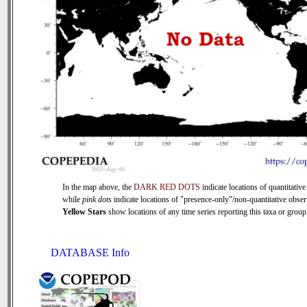
In the map above, the
DARK RED DOTS
indicate locations of quantitative
while
pink dots
indicate locations of "presence-only"/non-quantitative obser
Yellow Stars
show locations of any time series reporting this taxa or group 
DATABASE Info