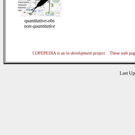
quantitative-obs
non-quantitative
COPEPEDIA is an
in-development
project. These web page
Last U