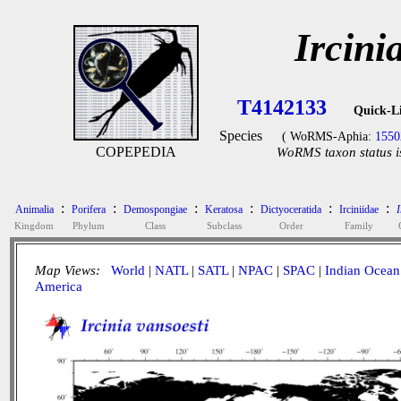
Ircini
T4142133
Quick-L
Species
( WoRMS-Aphia:
1550
COPEPEDIA
WoRMS taxon status i
:
:
:
:
:
:
Animalia
Porifera
Demospongiae
Keratosa
Dictyoceratida
Irciniidae
I
Kingdom
Phylum
Class
Subclass
Order
Family
Map Views:
World
|
NATL
|
SATL
|
NPAC
|
SPAC
|
Indian Ocean
America