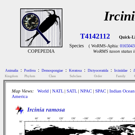
Ircin
T4142112
Quick-L
Species
( WoRMS-Aphia:
0165043
COPEPEDIA
WoRMS taxon status i
:
:
:
:
:
:
Animalia
Porifera
Demospongiae
Keratosa
Dictyoceratida
Irciniidae
I
Kingdom
Phylum
Class
Subclass
Order
Family
Map Views:
World
|
NATL
|
SATL
|
NPAC
|
SPAC
|
Indian Ocean
America