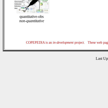
quantitative-obs
non-quantitative
COPEPEDIA is an
in-development
project. These web page
Last U