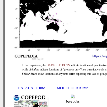
In the map above, the
DARK RED DOTS
indicate locations of quantitative
while
pink dots
indicate locations of "presence-only"/non-quantitative obser
Yellow Stars
show locations of any time series reporting this taxa or group 
DATABASE Info
MOLECULAR Info
barcodes