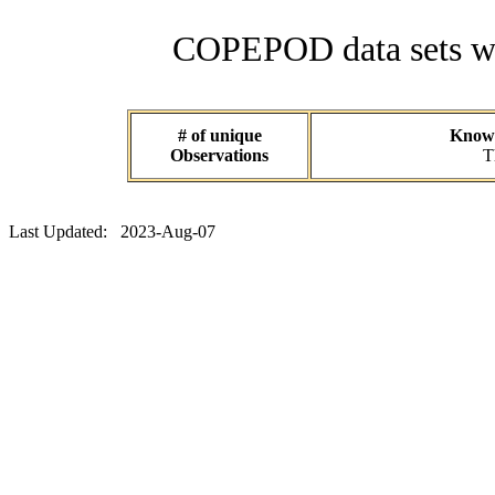
COPEPOD data sets wit
# of unique
Known
Observations
T
Last Updated: 2023-Aug-07