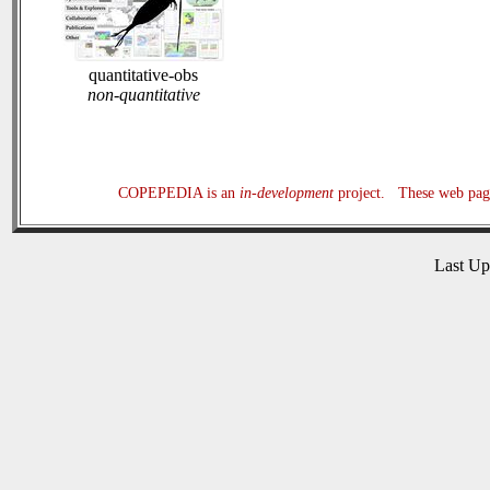
quantitative-obs
non-quantitative
COPEPEDIA is an
in-development
project. These web page
Last U