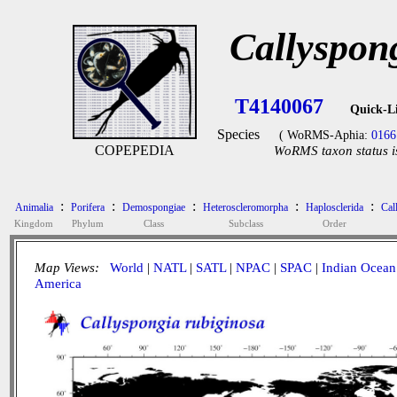
Callyspon
T4140067
Quick-L
Species
( WoRMS-Aphia:
0166
COPEPEDIA
WoRMS taxon status i
:
:
:
:
:
Animalia
Porifera
Demospongiae
Heteroscleromorpha
Haplosclerida
Cal
Kingdom
Phylum
Class
Subclass
Order
Map Views:
World
|
NATL
|
SATL
|
NPAC
|
SPAC
|
Indian Ocean
America