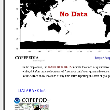
In the map above, the
DARK RED DOTS
indicate locations of quantitative
while
pink dots
indicate locations of "presence-only"/non-quantitative obser
Yellow Stars
show locations of any time series reporting this taxa or group 
DATABASE Info