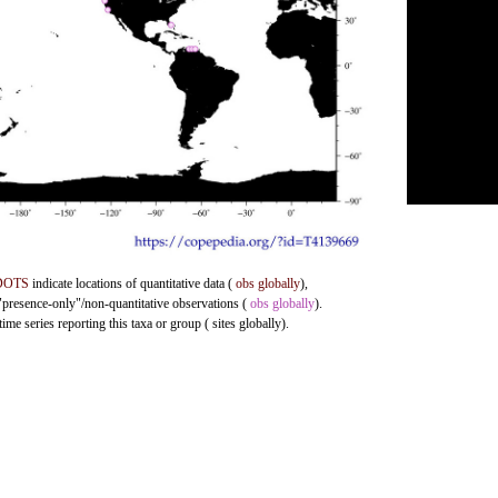
DOTS
indicate locations of quantitative data (
obs globally
),
 "presence-only"/non-quantitative observations (
obs globally
).
me series reporting this taxa or group ( sites globally).