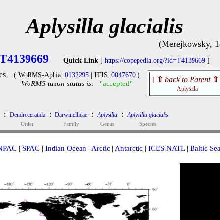
Aplysilla glacialis
(Merejkowsky, 1
T4139669
Quick-Link
[
https://copepedia.org/?id=T4139669
]
es
( WoRMS-Aphia:
0132295
| ITIS:
0047670
)
[
⇧
back to Parent
⇧
WoRMS taxon status is:
"accepted"
Aplysilla
:
:
:
:
Dendroceratida
Darwinellidae
Aplysilla
Aplysilla glacialis
Order
Family
Genus
Species
NPAC
|
SPAC
|
Indian Ocean
|
Arctic
|
Antarctic
|
ICES-NATL
|
Baltic Se