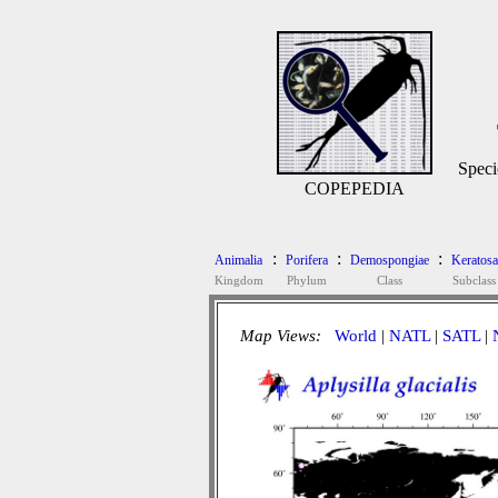
Speci
COPEPEDIA
:
:
:
Animalia
Porifera
Demospongiae
Keratosa
Kingdom
Phylum
Class
Subclass
Map Views:
World
|
NATL
|
SATL
|