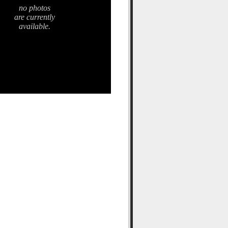
no photos
are currently
available.