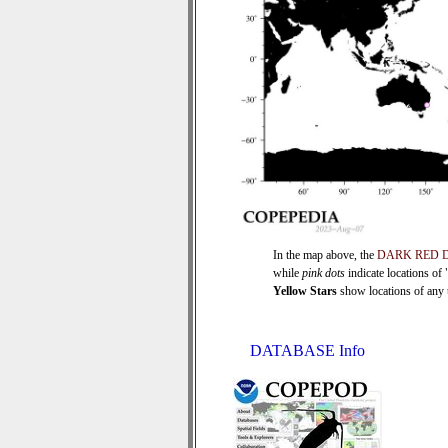
In the map above, the
DARK RED 
while
pink dots
indicate locations of
Yellow Stars
show locations of any ti
DATABASE Info