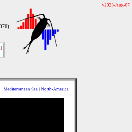
v2023-Aug-07
878)
]
a
|
Mediterranean Sea
|
North-America