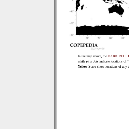
In the map above, the
DARK RED 
while
pink dots
indicate locations of 
Yellow Stars
show locations of any ti