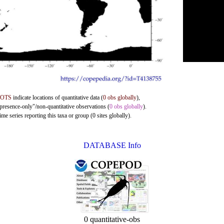
DOTS
indicate locations of quantitative data (
0 obs globally
),
"presence-only"/non-quantitative observations (
0 obs globally
).
me series reporting this taxa or group (0 sites globally).
DATABASE Info
0 quantitative-obs