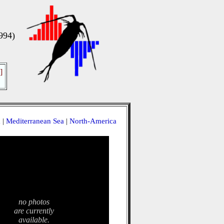
994)
]
a
|
Mediterranean Sea
|
North-America
no photos
are currently
available.