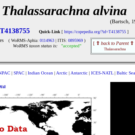
Thalassarachna alvina
(Bartsch, 1
T4138755
Quick-Link
[
https://copepedia.org/?id=T4138755
]
es
( WoRMS-Aphia:
0114963
| ITIS:
0895969
)
[
⇧
back to Parent
⇧
WoRMS taxon status is:
"accepted"
Thalassarachna
NPAC
|
SPAC
|
Indian Ocean
|
Arctic
|
Antarctic
|
ICES-NATL
|
Baltic Se