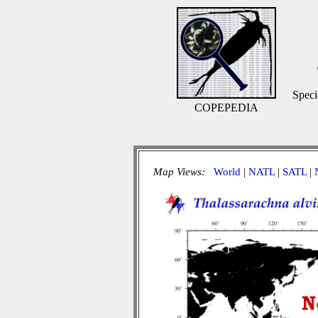
Speci
COPEPEDIA
Map Views:
World
|
NATL
|
SATL
|