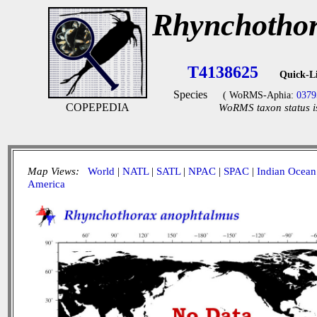
Rhynchothor
T4138625
Quick-L
Species
( WoRMS-Aphia:
0379
COPEPEDIA
WoRMS taxon status i
Map Views:
World
|
NATL
|
SATL
|
NPAC
|
SPAC
|
Indian Ocean
America