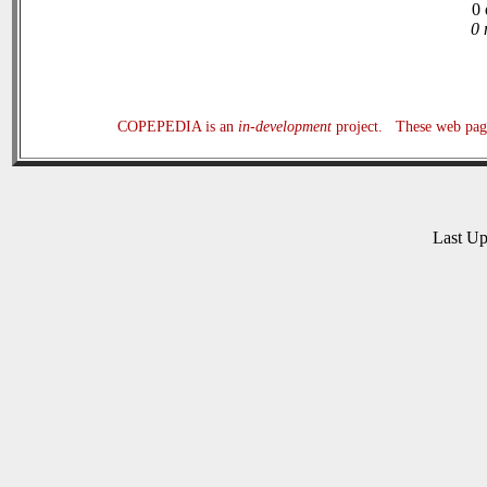
0 
0 
COPEPEDIA is an
in-development
project. These web page
Last U