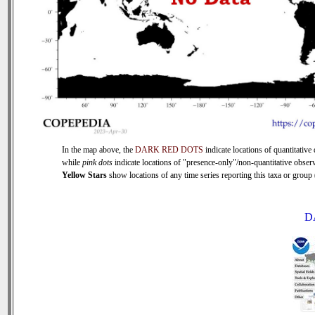
In the map above, the
DARK RED DOTS
indicate locations of quantitative 
while
pink dots
indicate locations of "presence-only"/non-quantitative observ
Yellow Stars
show locations of any time series reporting this taxa or group (
D