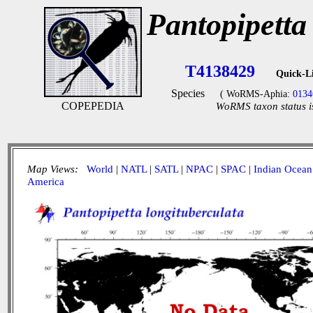
Pantopipetta
T4138429
Quick-L
Species
( WoRMS-Aphia:
0134
COPEPEDIA
WoRMS taxon status i
Map Views:
World
|
NATL
|
SATL
|
NPAC
|
SPAC
|
Indian Ocean
America