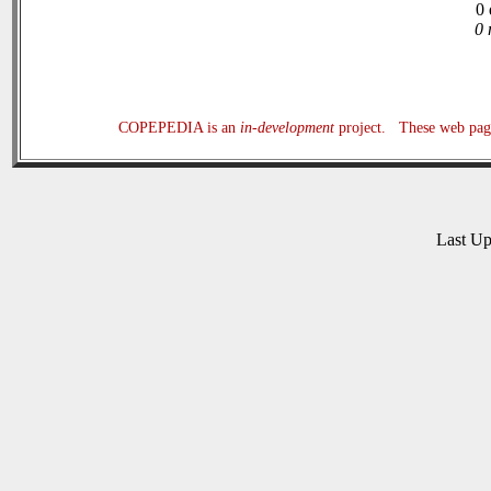
0 
0 
COPEPEDIA is an
in-development
project. These web page
Last U