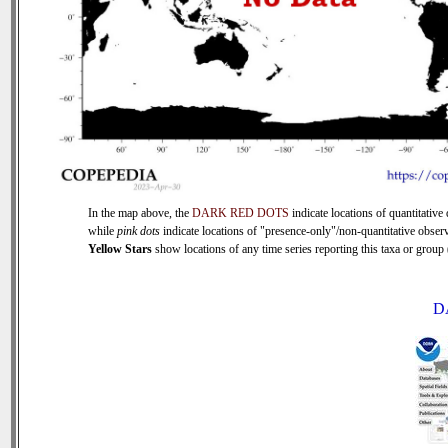
In the map above, the
DARK RED DOTS
indicate locations of quantitative 
while
pink dots
indicate locations of "presence-only"/non-quantitative observ
Yellow Stars
show locations of any time series reporting this taxa or group (
D