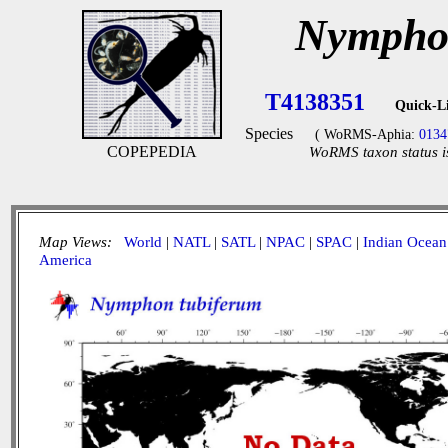
Nymphon
T4138351
Quick-L
Species
( WoRMS-Aphia:
0134
COPEPEDIA
WoRMS taxon status i
Map Views:
World
|
NATL
|
SATL
|
NPAC
|
SPAC
|
Indian Ocean
America