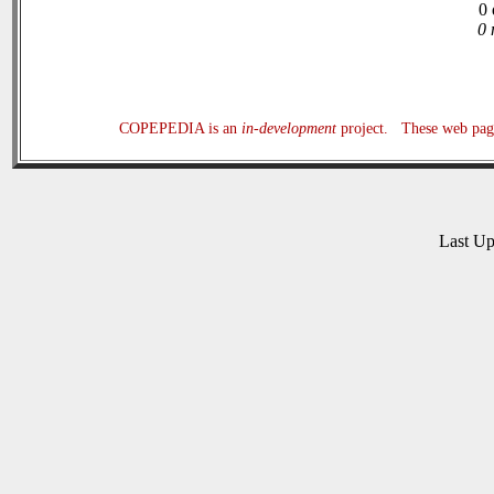
0 
0 
COPEPEDIA is an
in-development
project. These web page
Last U