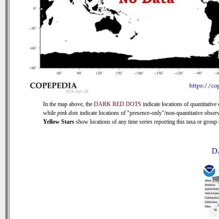
In the map above, the
DARK RED DOTS
indicate locations of quantitative 
while
pink dots
indicate locations of "presence-only"/non-quantitative observ
Yellow Stars
show locations of any time series reporting this taxa or group (
D