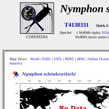
Nymphon s
T4138331
Quick-L
Species
( WoRMS-Aphia:
0134
COPEPEDIA
WoRMS taxon status i
Map Views:
World
|
NATL
|
SATL
|
NPAC
|
SPAC
|
Indian Ocean
America