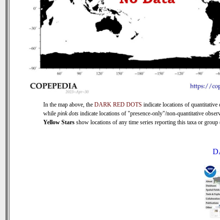
In the map above, the
DARK RED DOTS
indicate locations of quantitative 
while
pink dots
indicate locations of "presence-only"/non-quantitative observ
Yellow Stars
show locations of any time series reporting this taxa or group (
D