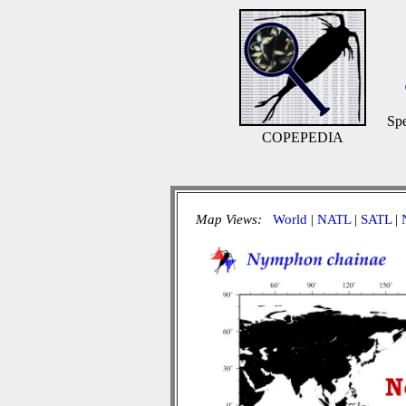
Spe
COPEPEDIA
Map Views:
World
|
NATL
|
SATL
|