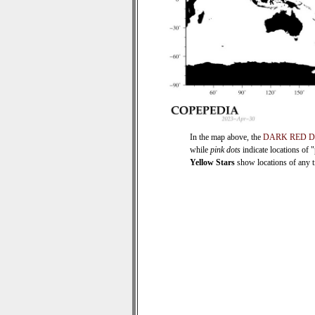
In the map above, the
DARK RED 
while
pink dots
indicate locations of 
Yellow Stars
show locations of any ti