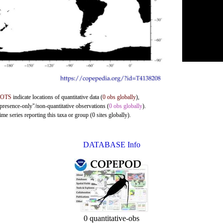
DOTS
indicate locations of quantitative data (
0 obs globally
),
"presence-only"/non-quantitative observations (
0 obs globally
).
me series reporting this taxa or group (0 sites globally).
DATABASE Info
0 quantitative-obs