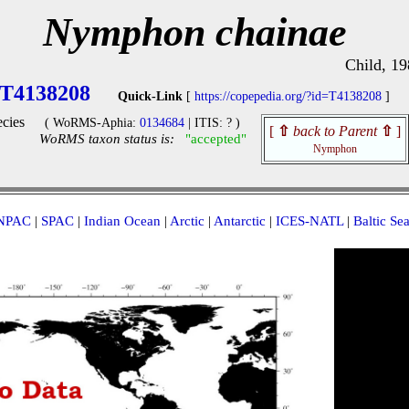
Nymphon chainae
Child, 19
T4138208
Quick-Link
[
https://copepedia.org/?id=T4138208
]
cies
( WoRMS-Aphia:
0134684
| ITIS: ? )
[
⇧
back to Parent
⇧
]
WoRMS taxon status is:
"accepted"
Nymphon
NPAC
|
SPAC
|
Indian Ocean
|
Arctic
|
Antarctic
|
ICES-NATL
|
Baltic Se