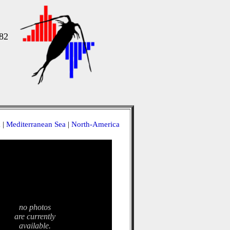
82
a
|
Mediterranean Sea
|
North-America
no photos
are currently
available.