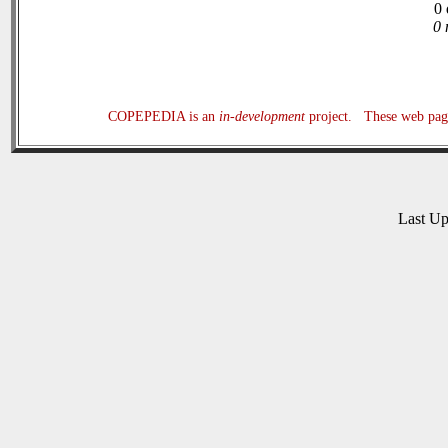
0 
0 
COPEPEDIA is an
in-development
project. These web page
Last U