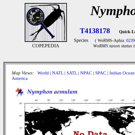
Nympho
T4138178
Quick-L
Species
( WoRMS-Aphia:
0239
COPEPEDIA
WoRMS taxon status i
Map Views:
World
|
NATL
|
SATL
|
NPAC
|
SPAC
|
Indian Ocean
America