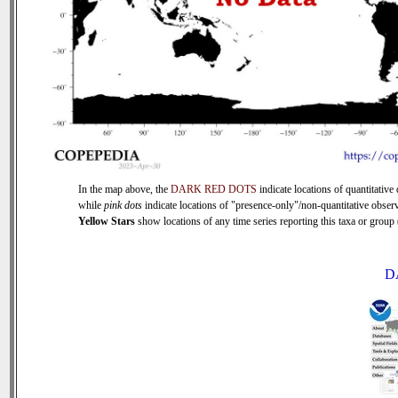
In the map above, the
DARK RED DOTS
indicate locations of quantitative 
while
pink dots
indicate locations of "presence-only"/non-quantitative observ
Yellow Stars
show locations of any time series reporting this taxa or group (
D