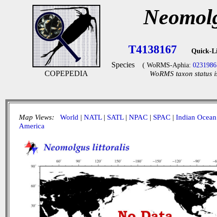
Neomolgu
T4138167
Quick-L
Species
( WoRMS-Aphia:
0231986
COPEPEDIA
WoRMS taxon status i
Map Views:
World
|
NATL
|
SATL
|
NPAC
|
SPAC
|
Indian Ocean
America