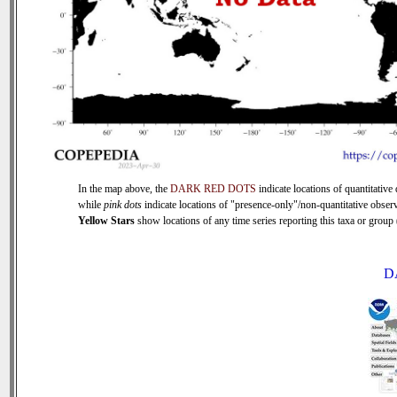
In the map above, the
DARK RED DOTS
indicate locations of quantitative 
while
pink dots
indicate locations of "presence-only"/non-quantitative observ
Yellow Stars
show locations of any time series reporting this taxa or group (
D