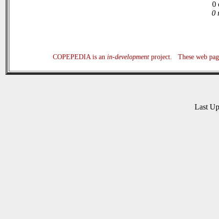
0 
0 
COPEPEDIA is an
in-development
project. These web page
Last U