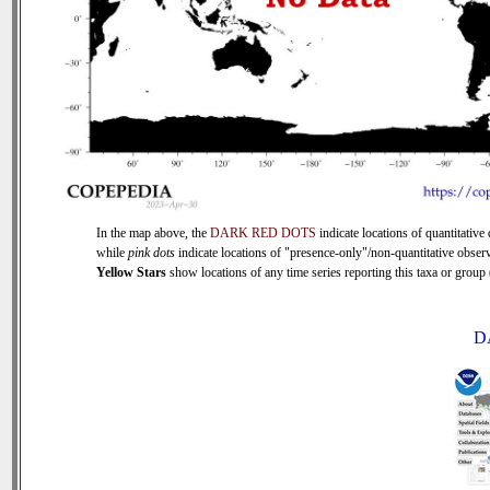
In the map above, the
DARK RED DOTS
indicate locations of quantitative 
while
pink dots
indicate locations of "presence-only"/non-quantitative observ
Yellow Stars
show locations of any time series reporting this taxa or group (
D