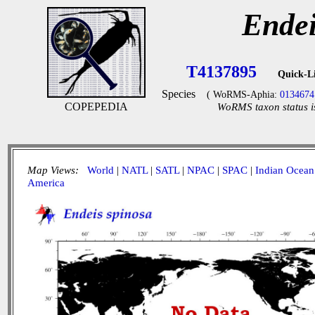
Endei
T4137895
Quick-L
Species
( WoRMS-Aphia:
0134674
COPEPEDIA
WoRMS taxon status i
Map Views:
World
|
NATL
|
SATL
|
NPAC
|
SPAC
|
Indian Ocean
America