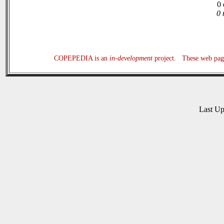
0 
0 
COPEPEDIA is an
in-development
project. These web page
Last U