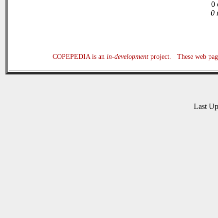
0 
0 
COPEPEDIA is an
in-development
project. These web page
Last U