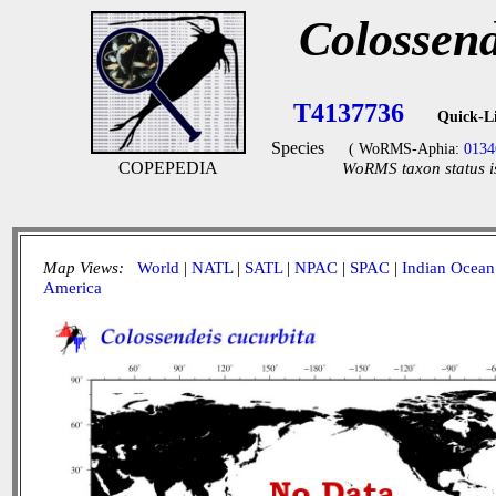
Colossend
T4137736
Quick-L
Species
( WoRMS-Aphia:
0134
COPEPEDIA
WoRMS taxon status i
Map Views:
World
|
NATL
|
SATL
|
NPAC
|
SPAC
|
Indian Ocean
America