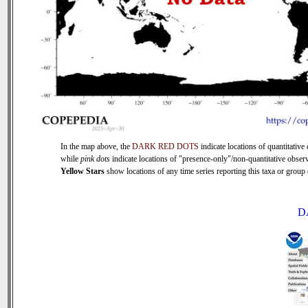
In the map above, the
DARK RED DOTS
indicate locations of quantitative 
while
pink dots
indicate locations of "presence-only"/non-quantitative observ
Yellow Stars
show locations of any time series reporting this taxa or group (
D