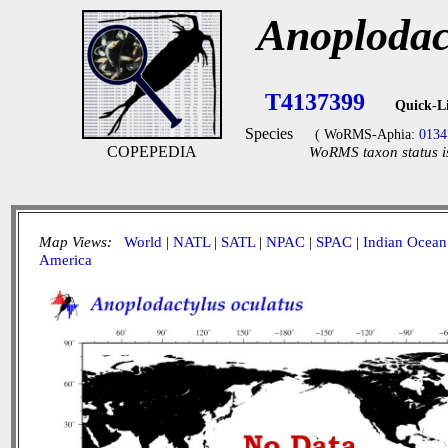
Anoplodac
T4137399
Quick-L
Species
( WoRMS-Aphia:
0134
COPEPEDIA
WoRMS taxon status i
Map Views:
World
|
NATL
|
SATL
|
NPAC
|
SPAC
|
Indian Ocean
America