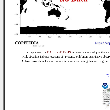
In the map above, the
DARK RED DOTS
indicate locations of quantitative 
while
pink dots
indicate locations of "presence-only"/non-quantitative observ
Yellow Stars
show locations of any time series reporting this taxa or group (
D