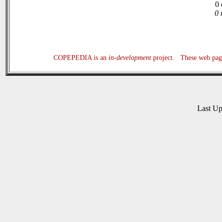
0 
0 
COPEPEDIA is an
in-development
project. These web page
Last U